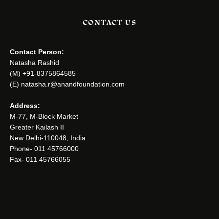
CONTACT US
Contact Person:
Natasha Rashid
(M) +91-8375864585
(E) natasha.r@anandfoundation.com
Address:
M-77, M-Block Market
Greater Kailash II
New Delhi-110048, India
Phone- 011 45766000
Fax- 011 45766055