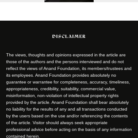
DISCLAIMER
The views, thoughts and opinions expressed in the article are
those of the authors and the persons interviewed and do not
reflect the views of Anand Foundation, its members/trustees and
its employees. Anand Foundation provides absolutely no
guarantee or warrantee for completeness, accuracy, timeliness,
appropriateness, credibility, suitability, commercial value,
misinformation, non-violation of intellectual property rights
provided by the article. Anand Foundation shall bear absolutely
no liability for the results of any and all transactions conducted
by the users based on the use and/or referencing the contents
of the article. Visitor should always seek appropriate
professional advice before acting on the basis of any information
contained herein.