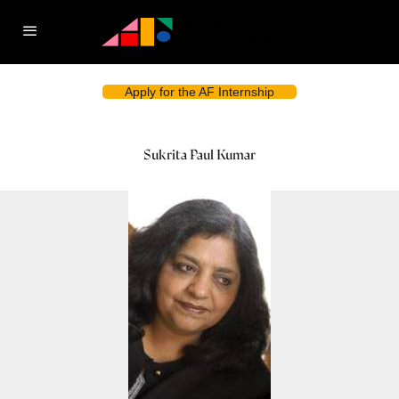
Apply for the AF Internship
Sukrita Paul Kumar