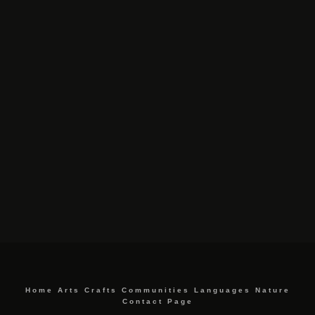
Home
Arts
Crafts
Communities
Languages
Nature
Contact Page