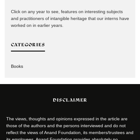
Click on any year to see, features on interesting subjects
and practitioners of intangible heritage that our interns have
worked on in earlier years.
CATEGORIES
Books
DISCLAIMER
The views, thoughts and opinions expressed in the article are
those of the authors and the persons interviewed and do not
reflect the views of Anand Foundation, its members/trustees and
its employees. Anand Foundation provides absolutely no