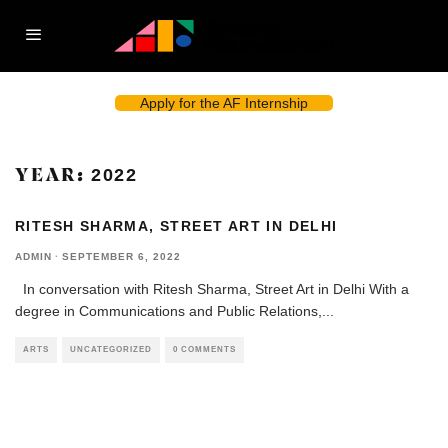
Apply for the AF Internship
YEAR:
2022
RITESH SHARMA, STREET ART IN DELHI
ADMIN
·
SEPTEMBER 6, 2022
In conversation with Ritesh Sharma, Street Art in Delhi With a
degree in Communications and Public Relations,
...
ARTS
UNCATEGORIZED
0 COMMENTS