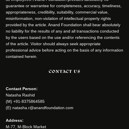
guarantee or warrantee for completeness, accuracy, timeliness,
appropriateness, credibility, suitability, commercial value,
misinformation, non-violation of intellectual property rights
provided by the article. Anand Foundation shall bear absolutely
no liability for the results of any and all transactions conducted
by the users based on the use and/or referencing the contents
of the article. Visitor should always seek appropriate
professional advice before acting on the basis of any information
contained herein.
CONTACT US
Contact Person:
Natasha Rashid
(M) +91-8375864585
(E) natasha.r@anandfoundation.com
Address:
M-77, M-Block Market