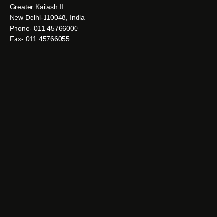
Greater Kailash II
New Delhi-110048, India
Phone- 011 45766000
Fax- 011 45766055