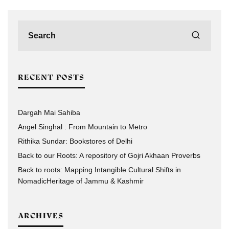
RECENT POSTS
Dargah Mai Sahiba
Angel Singhal : From Mountain to Metro
Rithika Sundar: Bookstores of Delhi
Back to our Roots: A repository of Gojri Akhaan Proverbs
Back to roots: Mapping Intangible Cultural Shifts in
NomadicHeritage of Jammu & Kashmir
ARCHIVES