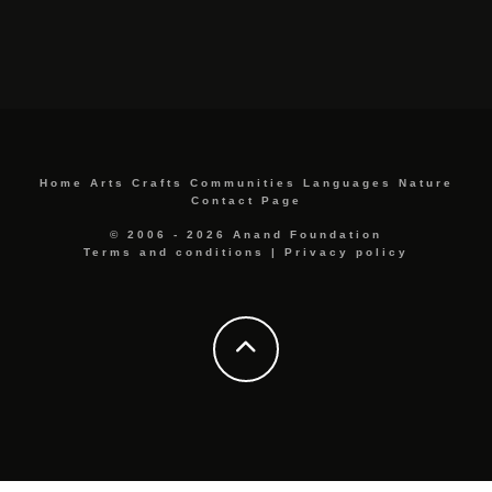
Home
Arts
Crafts
Communities
Languages
Nature
Contact Page
© 2006 - 2026 Anand Foundation
Terms and conditions
|
Privacy policy