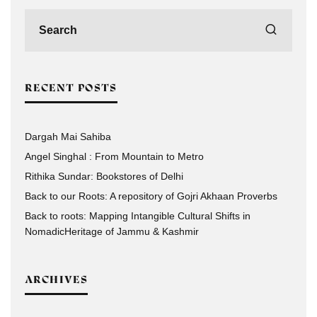
RECENT POSTS
Dargah Mai Sahiba
Angel Singhal : From Mountain to Metro
Rithika Sundar: Bookstores of Delhi
Back to our Roots: A repository of Gojri Akhaan Proverbs
Back to roots: Mapping Intangible Cultural Shifts in
NomadicHeritage of Jammu & Kashmir
ARCHIVES