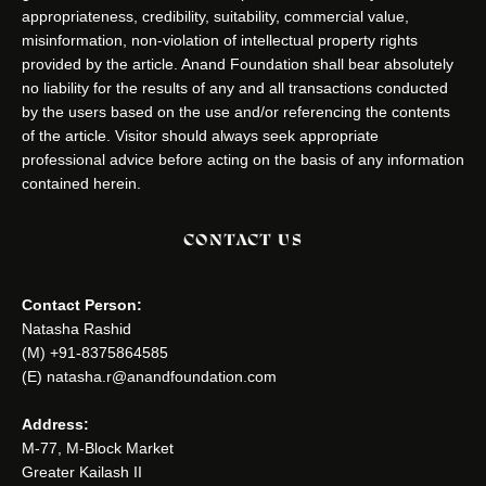
appropriateness, credibility, suitability, commercial value,
misinformation, non-violation of intellectual property rights
provided by the article. Anand Foundation shall bear absolutely
no liability for the results of any and all transactions conducted
by the users based on the use and/or referencing the contents
of the article. Visitor should always seek appropriate
professional advice before acting on the basis of any information
contained herein.
CONTACT US
Contact Person:
Natasha Rashid
(M) +91-8375864585
(E) natasha.r@anandfoundation.com
Address:
M-77, M-Block Market
Greater Kailash II