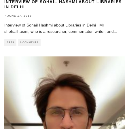
INTERVIEW OF SOHAIL HASHMI ABOUT LIBRARIES
IN DELHI
·
JUNE 17, 2019
Interview of Sohail Hashmi about Libraries in Delhi Mr
shohailhasmi, who is a researcher, commentator, writer, and
...
ARTS
0 COMMENTS