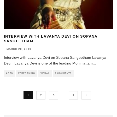
INTERVIEW WITH LAVANYA DEVI ON SOPANA
SANGEETHAM
·
MARCH 20, 2019
Interview with Lavanya Devi on Sopana Sangeetham Lavanya
Devi Lavanya Devi is one of the leading Mohiniattam
...
ARTS
PERFORMING
VISUAL
0 COMMENTS
1
2
3
…
9