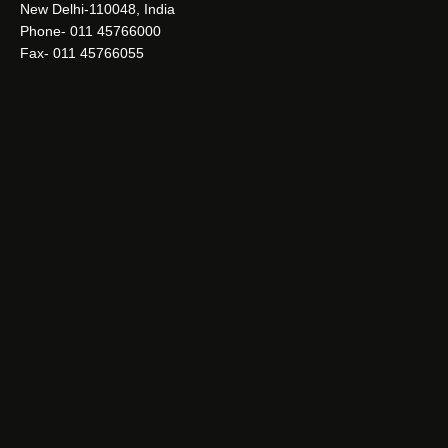
New Delhi-110048, India
Phone- 011 45766000
Fax- 011 45766055