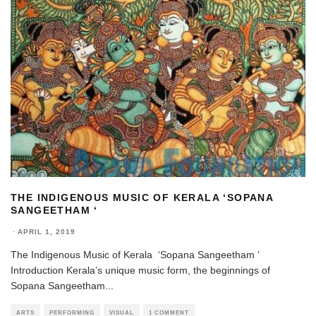
THE INDIGENOUS MUSIC OF KERALA ‘SOPANA
SANGEETHAM ‘
·
APRIL 1, 2019
The Indigenous Music of Kerala ‘Sopana Sangeetham ‘
Introduction Kerala’s unique music form, the beginnings of
Sopana Sangeetham
...
ARTS
PERFORMING
VISUAL
1 COMMENT