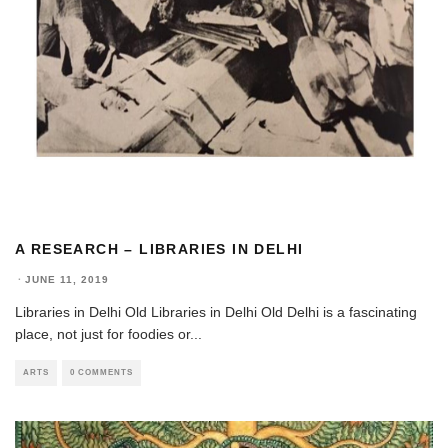
A RESEARCH – LIBRARIES IN DELHI
·
JUNE 11, 2019
Libraries in Delhi Old Libraries in Delhi Old Delhi is a fascinating
place, not just for foodies or
...
ARTS
0 COMMENTS