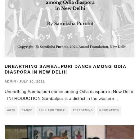
UNEARTHING SAMBALPURI DANCE AMONG ODIA
DIASPORA IN NEW DELHI
ADMIN
·
JULY 20, 2021
Unearthing Sambalpuri dance among Odia diaspora in New Delhi
INTRODUCTION Sambalpur is a district in the western
...
ARTS
DANCE
FOLK AND TRIBAL
PERFORMING
0 COMMENTS