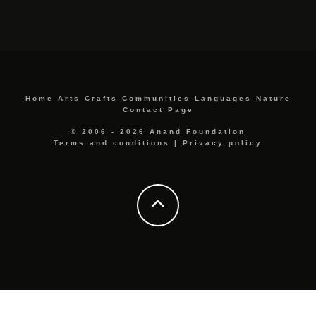
Home
Arts
Crafts
Communities
Languages
Nature
Contact Page
© 2006 - 2026 Anand Foundation
Terms and conditions
|
Privacy policy