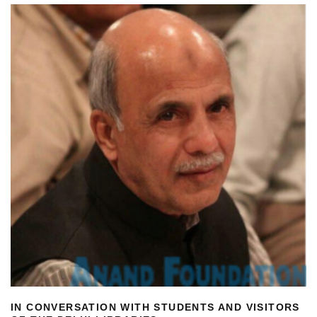
IN CONVERSATION WITH STUDENTS AND VISITORS