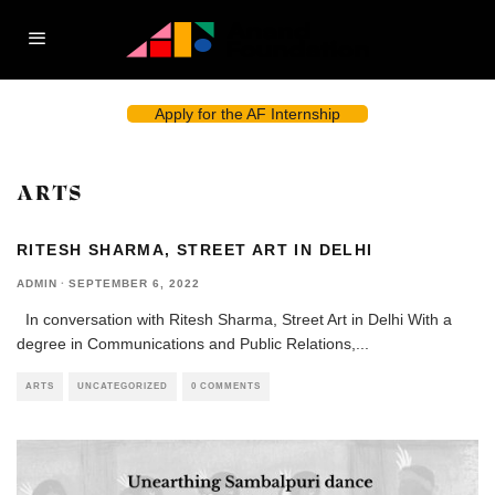
Apply for the AF Internship
ARTS
RITESH SHARMA, STREET ART IN DELHI
ADMIN
·
SEPTEMBER 6, 2022
In conversation with Ritesh Sharma, Street Art in Delhi With a
degree in Communications and Public Relations,
...
ARTS
UNCATEGORIZED
0 COMMENTS