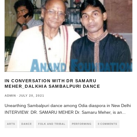
IN CONVERSATION WITH DR SAMARU
MEHER_DALKHIA SAMBALPURI DANCE
ADMIN
·
JULY 20, 2021
Unearthing Sambalpuri dance among Odia diaspora in New Delhi
INTERVIEW: DR. SAMARU MEHER Dr. Samaru Meher, is an
...
ARTS
DANCE
FOLK AND TRIBAL
PERFORMING
0 COMMENTS