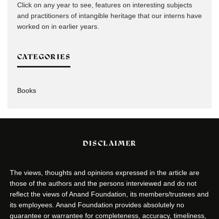
Click on any year to see, features on interesting subjects
and practitioners of intangible heritage that our interns have
worked on in earlier years.
CATEGORIES
Books
DISCLAIMER
The views, thoughts and opinions expressed in the article are
those of the authors and the persons interviewed and do not
reflect the views of Anand Foundation, its members/trustees and
its employees. Anand Foundation provides absolutely no
guarantee or warrantee for completeness, accuracy, timeliness,