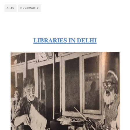
ARTS
0 COMMENTS