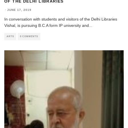
OF THE DELHI LIBRARIES
·
JUNE 17, 2019
In conversation with students and visitors of the Delhi Libraries
Vishal, is pursuing B.C.A form IP university and
...
ARTS
0 COMMENTS