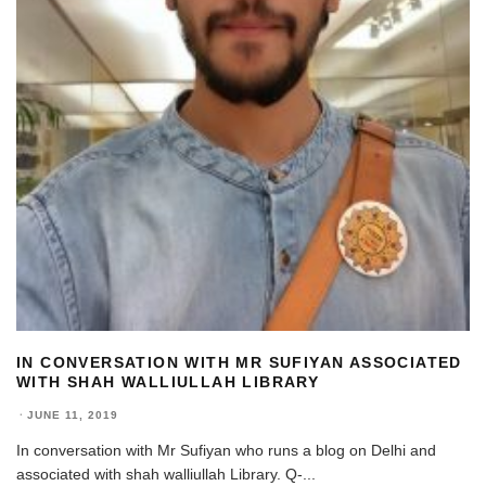
IN CONVERSATION WITH MR SUFIYAN ASSOCIATED
WITH SHAH WALLIULLAH LIBRARY
·
JUNE 11, 2019
In conversation with Mr Sufiyan who runs a blog on Delhi and
associated with shah walliullah Library. Q-
...