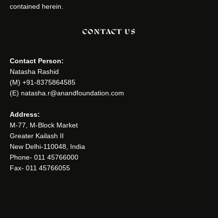
contained herein.
CONTACT US
Contact Person:
Natasha Rashid
(M) +91-8375864585
(E) natasha.r@anandfoundation.com
Address:
M-77, M-Block Market
Greater Kailash II
New Delhi-110048, India
Phone- 011 45766000
Fax- 011 45766055