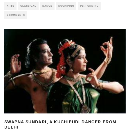
ARTS
CLASSICAL
DANCE
KUCHIPUDI
PERFORMING
0 COMMENTS
SWAPNA SUNDARI, A KUCHIPUDI DANCER FROM
DELHI