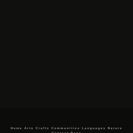
Home
Arts
Crafts
Communities
Languages
Nature
Contact Page