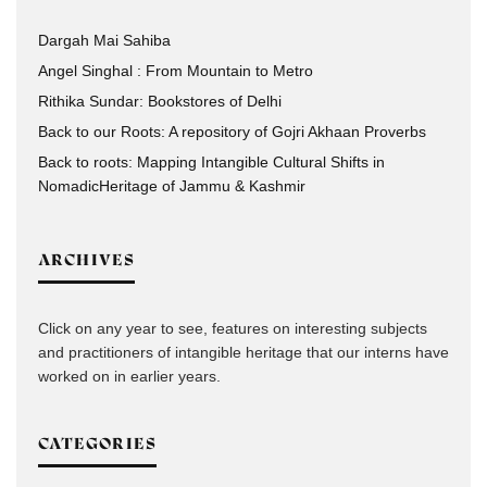
Dargah Mai Sahiba
Angel Singhal : From Mountain to Metro
Rithika Sundar: Bookstores of Delhi
Back to our Roots: A repository of Gojri Akhaan Proverbs
Back to roots: Mapping Intangible Cultural Shifts in
NomadicHeritage of Jammu & Kashmir
ARCHIVES
Click on any year to see, features on interesting subjects
and practitioners of intangible heritage that our interns have
worked on in earlier years.
CATEGORIES