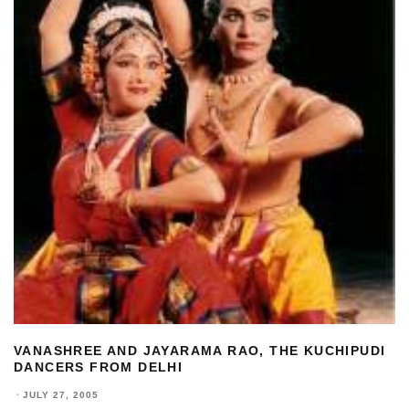
VANASHREE AND JAYARAMA RAO, THE KUCHIPUDI
DANCERS FROM DELHI
·
JULY 27, 2005