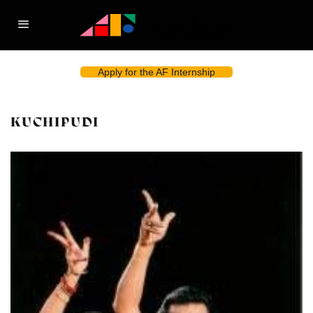
Apply for the AF Internship
KUCHIPUDI