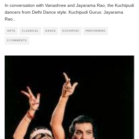
In conversation with Vanashree and Jayarama Rao, the Kuchipudi
dancers from Delhi Dance style: Kuchipudi Gurus: Jayarama
Rao
...
ARTS
CLASSICAL
DANCE
KUCHIPUDI
PERFORMING
0 COMMENTS