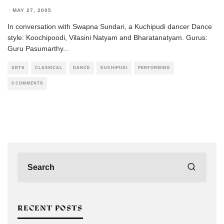
·
MAY 27, 2005
In conversation with Swapna Sundari, a Kuchipudi dancer Dance
style: Koochipoodi, Vilasini Natyam and Bharatanatyam. Gurus:
Guru Pasumarthy
...
ARTS
CLASSICAL
DANCE
KUCHIPUDI
PERFORMING
0 COMMENTS
RECENT POSTS