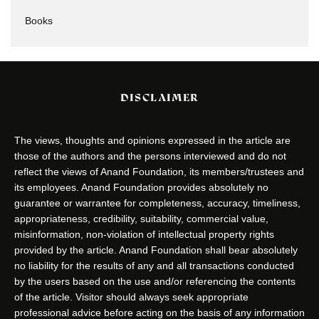
Books
DISCLAIMER
The views, thoughts and opinions expressed in the article are
those of the authors and the persons interviewed and do not
reflect the views of Anand Foundation, its members/trustees and
its employees. Anand Foundation provides absolutely no
guarantee or warrantee for completeness, accuracy, timeliness,
appropriateness, credibility, suitability, commercial value,
misinformation, non-violation of intellectual property rights
provided by the article. Anand Foundation shall bear absolutely
no liability for the results of any and all transactions conducted
by the users based on the use and/or referencing the contents
of the article. Visitor should always seek appropriate
professional advice before acting on the basis of any information