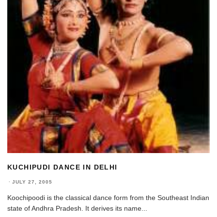
KUCHIPUDI DANCE IN DELHI
·
JULY 27, 2005
Koochipoodi is the classical dance form from the Southeast Indian
state of Andhra Pradesh. It derives its name
...