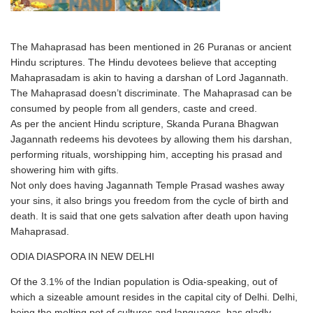
The Mahaprasad has been mentioned in 26 Puranas or ancient
Hindu scriptures. The Hindu devotees believe that accepting
Mahaprasadam is akin to having a darshan of Lord Jagannath.
The Mahaprasad doesn’t discriminate. The Mahaprasad can be
consumed by people from all genders, caste and creed.
As per the ancient Hindu scripture, Skanda Purana Bhagwan
Jagannath redeems his devotees by allowing them his darshan,
performing rituals, worshipping him, accepting his prasad and
showering him with gifts.
Not only does having Jagannath Temple Prasad washes away
your sins, it also brings you freedom from the cycle of birth and
death. It is said that one gets salvation after death upon having
Mahaprasad.
ODIA DIASPORA IN NEW DELHI
Of the 3.1% of the Indian population is Odia-speaking, out of
which a sizeable amount resides in the capital city of Delhi. Delhi,
being the melting pot of cultures and languages, has gladly