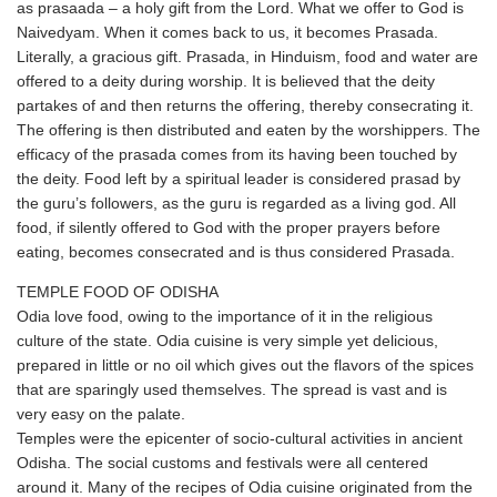
as prasaada – a holy gift from the Lord. What we offer to God is
Naivedyam. When it comes back to us, it becomes Prasada.
Literally, a gracious gift. Prasada, in Hinduism, food and water are
offered to a deity during worship. It is believed that the deity
partakes of and then returns the offering, thereby consecrating it.
The offering is then distributed and eaten by the worshippers. The
efficacy of the prasada comes from its having been touched by
the deity. Food left by a spiritual leader is considered prasad by
the guru’s followers, as the guru is regarded as a living god. All
food, if silently offered to God with the proper prayers before
eating, becomes consecrated and is thus considered Prasada.
TEMPLE FOOD OF ODISHA
Odia love food, owing to the importance of it in the religious
culture of the state. Odia cuisine is very simple yet delicious,
prepared in little or no oil which gives out the flavors of the spices
that are sparingly used themselves. The spread is vast and is
very easy on the palate.
Temples were the epicenter of socio-cultural activities in ancient
Odisha. The social customs and festivals were all centered
around it. Many of the recipes of Odia cuisine originated from the