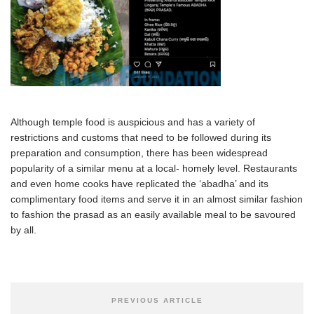
Although temple food is auspicious and has a variety of
restrictions and customs that need to be followed during its
preparation and consumption, there has been widespread
popularity of a similar menu at a local- homely level. Restaurants
and even home cooks have replicated the ‘abadha’ and its
complimentary food items and serve it in an almost similar fashion
to fashion the prasad as an easily available meal to be savoured
by all.
PREVIOUS ARTICLE