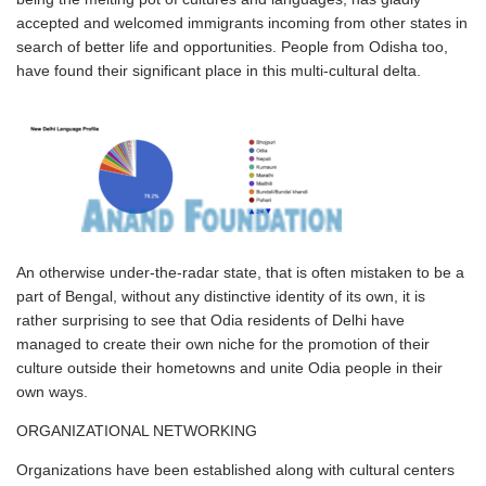
accepted and welcomed immigrants incoming from other states in
search of better life and opportunities. People from Odisha too,
have found their significant place in this multi-cultural delta.
An otherwise under-the-radar state, that is often mistaken to be a
part of Bengal, without any distinctive identity of its own, it is
rather surprising to see that Odia residents of Delhi have
managed to create their own niche for the promotion of their
culture outside their hometowns and unite Odia people in their
own ways.
ORGANIZATIONAL NETWORKING
Organizations have been established along with cultural centers