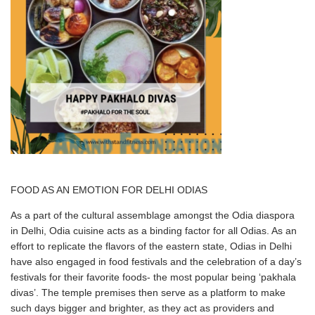
FOOD AS AN EMOTION FOR DELHI ODIAS
As a part of the cultural assemblage amongst the Odia diaspora
in Delhi, Odia cuisine acts as a binding factor for all Odias. As an
effort to replicate the flavors of the eastern state, Odias in Delhi
have also engaged in food festivals and the celebration of a day’s
festivals for their favorite foods- the most popular being ‘pakhala
divas’. The temple premises then serve as a platform to make
such days bigger and brighter, as they act as providers and