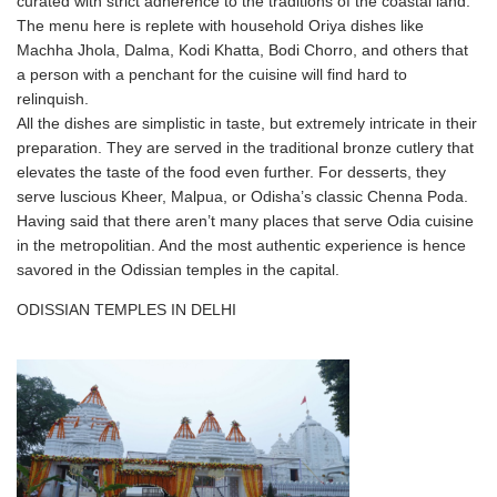
curated with strict adherence to the traditions of the coastal land.
The menu here is replete with household Oriya dishes like
Machha Jhola, Dalma, Kodi Khatta, Bodi Chorro, and others that
a person with a penchant for the cuisine will find hard to
relinquish.
All the dishes are simplistic in taste, but extremely intricate in their
preparation. They are served in the traditional bronze cutlery that
elevates the taste of the food even further. For desserts, they
serve luscious Kheer, Malpua, or Odisha’s classic Chenna Poda.
Having said that there aren’t many places that serve Odia cuisine
in the metropolitian. And the most authentic experience is hence
savored in the Odissian temples in the capital.
ODISSIAN TEMPLES IN DELHI