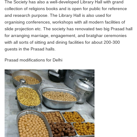
The Society has also a well-developed Library Hall with grand
collection of religions books and is open for public for reference
and research purpose. The Library Hall is also used for
organising conferences, workshops with all modern facilities of
slide projection etc. The society has renovated two big Prasad hall
for arranging marriage, engagement, and bratghar ceremonies
with all sorts of sitting and dining facilities for about 200-300
guests in the Prasad halls.
Prasad modifications for Delhi