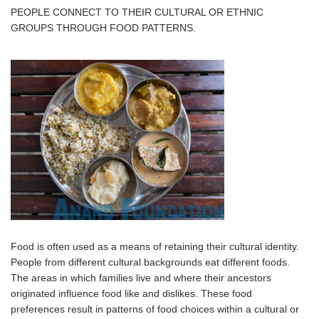
PEOPLE CONNECT TO THEIR CULTURAL OR ETHNIC
GROUPS THROUGH FOOD PATTERNS.
Food is often used as a means of retaining their cultural identity.
People from different cultural backgrounds eat different foods.
The areas in which families live and where their ancestors
originated influence food like and dislikes. These food
preferences result in patterns of food choices within a cultural or