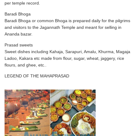
per temple record.
Baradi Bhoga
Baradi Bhoga or common Bhoga is prepared daily for the pilgrims
and visitors to the Jagannath Temple and meant for selling in
Ananda bazar.
Prasad sweets
Sweet dishes including Kahaja, Sarapuri, Amalu, Khurma, Magaja
Ladoo, Kakara etc made from flour, sugar, wheat, jaggery, rice
flours, and ghee, etc..
LEGEND OF THE MAHAPRASAD