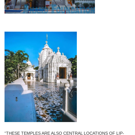
“THESE TEMPLES ARE ALSO CENTRAL LOCATIONS OF LIP-