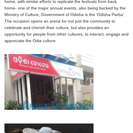
home, with similar efforts to replicate the festivals from back
home- one of the major annual events, also being backed by the
Ministry of Culture, Government of Odisha is the ‘Odisha Parba’.
The occasion opens an arena for not just the community to
celebrate and cherish their culture, but also provides an
opportunity for people from other cultures, to interact, engage and
appreciate the Odia culture.