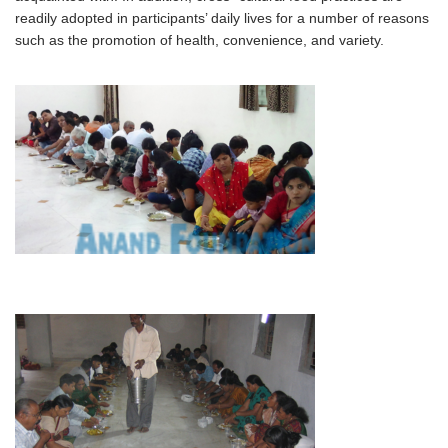
readily adopted in participants’ daily lives for a number of reasons
such as the promotion of health, convenience, and variety.