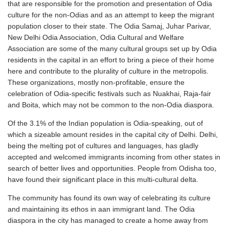
that are responsible for the promotion and presentation of Odia
culture for the non-Odias and as an attempt to keep the migrant
population closer to their state. The Odia Samaj, Juhar Parivar,
New Delhi Odia Association, Odia Cultural and Welfare
Association are some of the many cultural groups set up by Odia
residents in the capital in an effort to bring a piece of their home
here and contribute to the plurality of culture in the metropolis.
These organizations, mostly non-profitable, ensure the
celebration of Odia-specific festivals such as Nuakhai, Raja-fair
and Boita, which may not be common to the non-Odia diaspora.
Of the 3.1% of the Indian population is Odia-speaking, out of
which a sizeable amount resides in the capital city of Delhi. Delhi,
being the melting pot of cultures and languages, has gladly
accepted and welcomed immigrants incoming from other states in
search of better lives and opportunities. People from Odisha too,
have found their significant place in this multi-cultural delta.
The community has found its own way of celebrating its culture
and maintaining its ethos in aan immigrant land. The Odia
diaspora in the city has managed to create a home away from