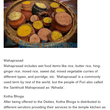
Mahaprasad
Mahaprasad includes wet food items like rice, butter rice, hing-
ginger rice, mixed rice, sweet dal, mixed vegetable curries of
different types, and porridge, etc. ‘Mahaprasad’ is a commonly
used term by rest of the world, but the people of Puri also called
the Sankhudi Mahaprasad as ‘Abhada’.
Kotha Bhoga
After being offered to the Deities, Kotha Bhoga is distributed to
different servitors providing their services to the temple kitchen as