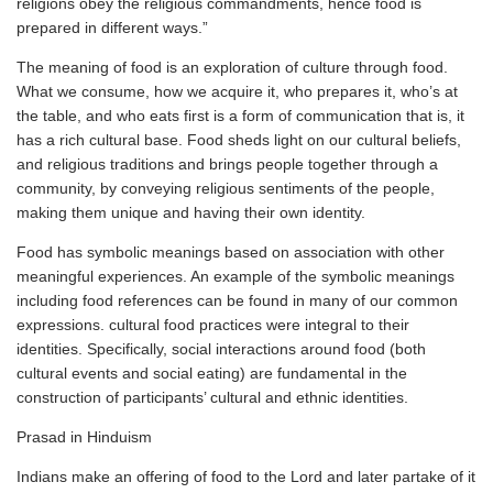
religions obey the religious commandments, hence food is
prepared in different ways.”
The meaning of food is an exploration of culture through food.
What we consume, how we acquire it, who prepares it, who’s at
the table, and who eats first is a form of communication that is, it
has a rich cultural base. Food sheds light on our cultural beliefs,
and religious traditions and brings people together through a
community, by conveying religious sentiments of the people,
making them unique and having their own identity.
Food has symbolic meanings based on association with other
meaningful experiences. An example of the symbolic meanings
including food references can be found in many of our common
expressions. cultural food practices were integral to their
identities. Specifically, social interactions around food (both
cultural events and social eating) are fundamental in the
construction of participants’ cultural and ethnic identities.
Prasad in Hinduism
Indians make an offering of food to the Lord and later partake of it