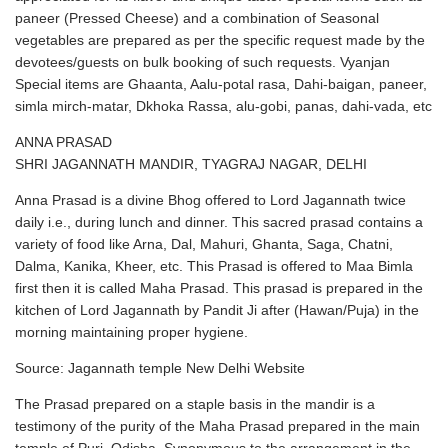
paneer (Pressed Cheese) and a combination of Seasonal
vegetables are prepared as per the specific request made by the
devotees/guests on bulk booking of such requests. Vyanjan
Special items are Ghaanta, Aalu-potal rasa, Dahi-baigan, paneer,
simla mirch-matar, Dkhoka Rassa, alu-gobi, panas, dahi-vada, etc
ANNA PRASAD
SHRI JAGANNATH MANDIR, TYAGRAJ NAGAR, DELHI
Anna Prasad is a divine Bhog offered to Lord Jagannath twice
daily i.e., during lunch and dinner. This sacred prasad contains a
variety of food like Arna, Dal, Mahuri, Ghanta, Saga, Chatni,
Dalma, Kanika, Kheer, etc. This Prasad is offered to Maa Bimla
first then it is called Maha Prasad. This prasad is prepared in the
kitchen of Lord Jagannath by Pandit Ji after (Hawan/Puja) in the
morning maintaining proper hygiene.
Source: Jagannath temple New Delhi Website
The Prasad prepared on a staple basis in the mandir is a
testimony of the purity of the Maha Prasad prepared in the main