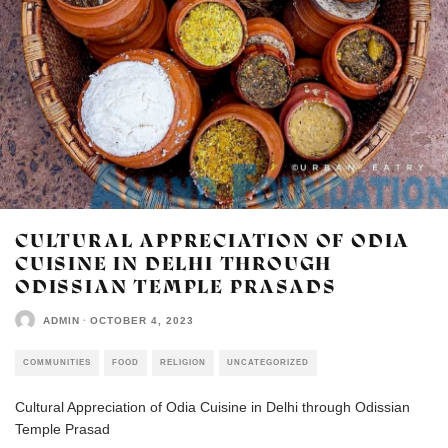
CULTURAL APPRECIATION OF ODIA
CUISINE IN DELHI THROUGH
ODISSIAN TEMPLE PRASADS
ADMIN
·
OCTOBER 4, 2023
COMMUNITIES
FOOD
RELIGION
UNCATEGORIZED
Cultural Appreciation of Odia Cuisine in Delhi through Odissian
Temple Prasad