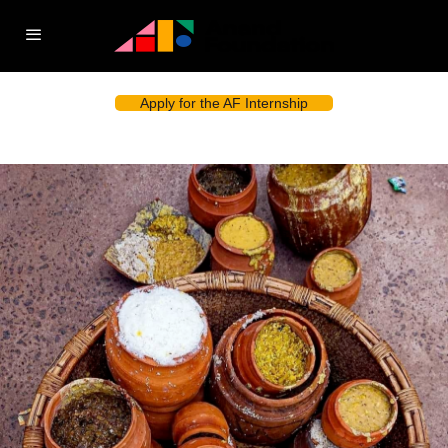
Apply for the AF Internship