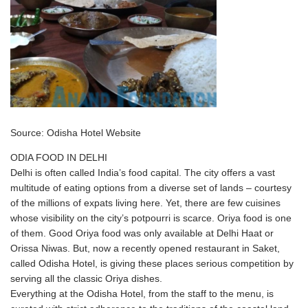
Source: Odisha Hotel Website
ODIA FOOD IN DELHI
Delhi is often called India’s food capital. The city offers a vast
multitude of eating options from a diverse set of lands – courtesy
of the millions of expats living here. Yet, there are few cuisines
whose visibility on the city’s potpourri is scarce. Oriya food is one
of them. Good Oriya food was only available at Delhi Haat or
Orissa Niwas. But, now a recently opened restaurant in Saket,
called Odisha Hotel, is giving these places serious competition by
serving all the classic Oriya dishes.
Everything at the Odisha Hotel, from the staff to the menu, is