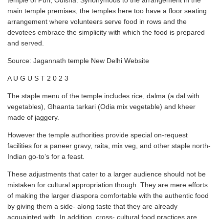
temple of Puri, Odisha. Synonymous to the arrangement in the
main temple premises, the temples here too have a floor seating
arrangement where volunteers serve food in rows and the
devotees embrace the simplicity with which the food is prepared
and served.
Source: Jagannath temple New Delhi Website
A U G U S T 2 0 2 3
The staple menu of the temple includes rice, dalma (a dal with
vegetables), Ghaanta tarkari (Odia mix vegetable) and kheer
made of jaggery.
However the temple authorities provide special on-request
facilities for a paneer gravy, raita, mix veg, and other staple north-
Indian go-to’s for a feast.
These adjustments that cater to a larger audience should not be
mistaken for cultural appropriation though. They are mere efforts
of making the larger diaspora comfortable with the authentic food
by giving them a side- along taste that they are already
acquainted with. In addition, cross- cultural food practices are