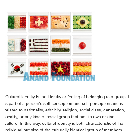
‘Cultural identity is the identity or feeling of belonging to a group. It
is part of a person’s self-conception and self-perception and is
related to nationality, ethnicity, religion, social class, generation,
locality, or any kind of social group that has its own distinct
culture. In this way, cultural identity is both characteristic of the
individual but also of the culturally identical group of members