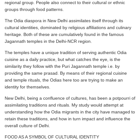
regional group. People also connect to their cultural or ethnic
groups through food patterns.
The Odia diaspora in New Delhi assimilates itself through its
cultural identities, dominated by religious affiliations and culinary
heritage. Both of these are cumulatively found in the famous
Jagannath temples in the Delhi-NCR region.
The temples have a unique tradition of serving authentic Odia
cuisine as a daily practice, but what catches the eye, is the
similarity they follow with the Puri Jagannath temple i.e. by
providing the same prasad. By means of their regional cuisine
and temple rituals, the Odias here too are trying to make an
identity for themselves.
New Delhi, being a confluence of cultures, has been a potpourri of
assimilating traditions and rituals. My study would attempt at
understanding how the Odia migrants in the city have managed to
retain these traditions, and how in turn impact and influence the
overall culture of Delhi.
FOOD AS A SYMBOL OF CULTURAL IDENTITY