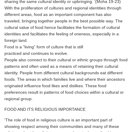
sharing the same cultural identity or upbringing. ‘(Moha 19-23)
With the proliferation of cultures and regional identities through
different areas, food as an important component has also
traveled, bringing together people in the best possible way. The
cultural value of food hence facilitates the formation of cultural
identities and facilitates the feeling of oneness, especially in a
foreign land.
Food is a “living” form of culture that is still
practiced and continues to evolve.
People also connect to their cultural or ethnic groups through food
patterns and often used as a means of retaining their cultural
identity. People from different cultural backgrounds eat different
foods. The areas in which families live and where their ancestors
originated influence food likes and dislikes. These food
preferences result in patterns of food choices within a cultural or
regional group.
FOOD AND ITS RELIGIOUS IMPORTANCE
‘The role of food in religious culture is an important part of
showing respect among their communities and many of these