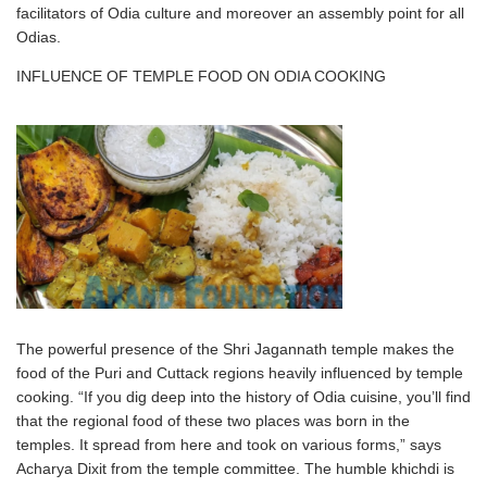
facilitators of Odia culture and moreover an assembly point for all
Odias.
INFLUENCE OF TEMPLE FOOD ON ODIA COOKING
The powerful presence of the Shri Jagannath temple makes the
food of the Puri and Cuttack regions heavily influenced by temple
cooking. “If you dig deep into the history of Odia cuisine, you’ll find
that the regional food of these two places was born in the
temples. It spread from here and took on various forms,” says
Acharya Dixit from the temple committee. The humble khichdi is