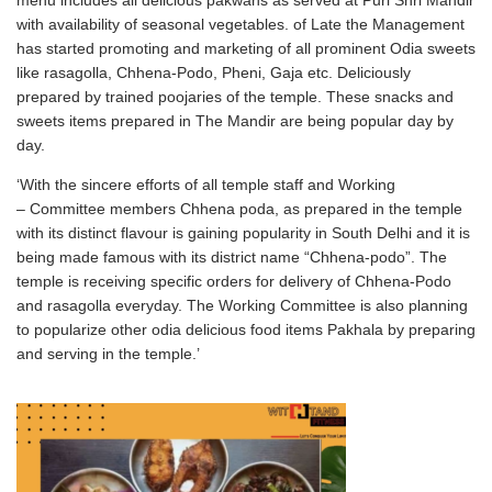
menu includes all delicious pakwans as served at Puri Shri Mandir
with availability of seasonal vegetables. of Late the Management
has started promoting and marketing of all prominent Odia sweets
like rasagolla, Chhena-Podo, Pheni, Gaja etc. Deliciously
prepared by trained poojaries of the temple. These snacks and
sweets items prepared in The Mandir are being popular day by
day.
‘With the sincere efforts of all temple staff and Working
– Committee members Chhena poda, as prepared in the temple
with its distinct flavour is gaining popularity in South Delhi and it is
being made famous with its district name “Chhena-podo”. The
temple is receiving specific orders for delivery of Chhena-Podo
and rasagolla everyday. The Working Committee is also planning
to popularize other odia delicious food items Pakhala by preparing
and serving in the temple.’