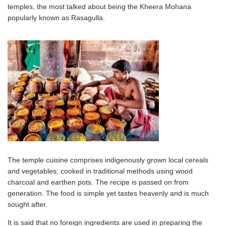
temples, the most talked about being the Kheera Mohana
popularly known as Rasagulla.
The temple cuisine comprises indigenously grown local cereals
and vegetables, cooked in traditional methods using wood
charcoal and earthen pots. The recipe is passed on from
generation. The food is simple yet tastes heavenly and is much
sought after.
It is said that no foreign ingredients are used in preparing the