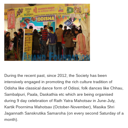
During the recent past, since 2012, the Society has been
intensively engaged in promoting the rich culture tradition of
Odisha like classical dance form of Odissi, folk dances like Chhau,
Sambalpuri, Paala, Daskathia etc which are being organised
during 9 day celebration of Rath Yatra Mahotsav in June-July,
Kartik Poornima Mahotsav (October-November), Masika Shri
Jagannath Sanskrutika Samaroha (on every second Saturday of a
month).