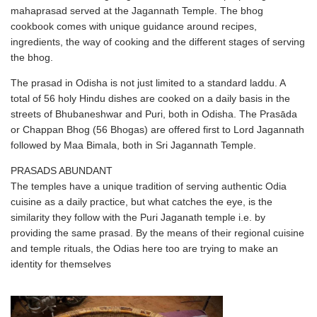
mahaprasad served at the Jagannath Temple. The bhog
cookbook comes with unique guidance around recipes,
ingredients, the way of cooking and the different stages of serving
the bhog.
The prasad in Odisha is not just limited to a standard laddu. A
total of 56 holy Hindu dishes are cooked on a daily basis in the
streets of Bhubaneshwar and Puri, both in Odisha. The Prasāda
or Chappan Bhog (56 Bhogas) are offered first to Lord Jagannath
followed by Maa Bimala, both in Sri Jagannath Temple.
PRASADS ABUNDANT
The temples have a unique tradition of serving authentic Odia
cuisine as a daily practice, but what catches the eye, is the
similarity they follow with the Puri Jaganath temple i.e. by
providing the same prasad. By the means of their regional cuisine
and temple rituals, the Odias here too are trying to make an
identity for themselves