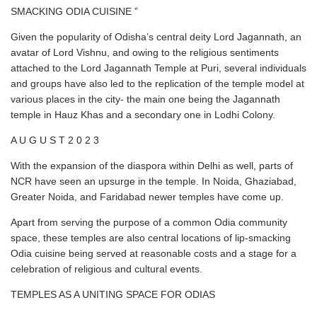
SMACKING ODIA CUISINE ”
Given the popularity of Odisha’s central deity Lord Jagannath, an
avatar of Lord Vishnu, and owing to the religious sentiments
attached to the Lord Jagannath Temple at Puri, several individuals
and groups have also led to the replication of the temple model at
various places in the city- the main one being the Jagannath
temple in Hauz Khas and a secondary one in Lodhi Colony.
A U G U S T 2 0 2 3
With the expansion of the diaspora within Delhi as well, parts of
NCR have seen an upsurge in the temple. In Noida, Ghaziabad,
Greater Noida, and Faridabad newer temples have come up.
Apart from serving the purpose of a common Odia community
space, these temples are also central locations of lip-smacking
Odia cuisine being served at reasonable costs and a stage for a
celebration of religious and cultural events.
TEMPLES AS A UNITING SPACE FOR ODIAS