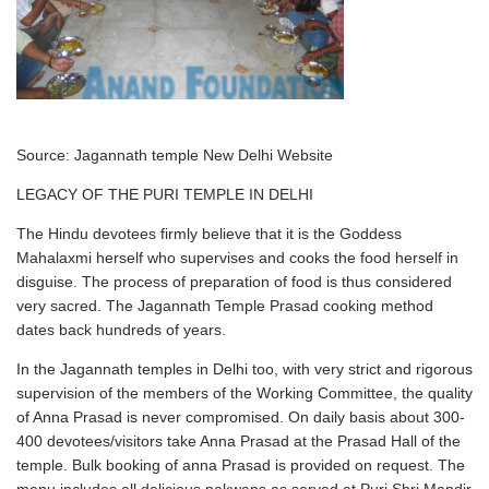
Source: Jagannath temple New Delhi Website
LEGACY OF THE PURI TEMPLE IN DELHI
The Hindu devotees firmly believe that it is the Goddess
Mahalaxmi herself who supervises and cooks the food herself in
disguise. The process of preparation of food is thus considered
very sacred. The Jagannath Temple Prasad cooking method
dates back hundreds of years.
In the Jagannath temples in Delhi too, with very strict and rigorous
supervision of the members of the Working Committee, the quality
of Anna Prasad is never compromised. On daily basis about 300-
400 devotees/visitors take Anna Prasad at the Prasad Hall of the
temple. Bulk booking of anna Prasad is provided on request. The