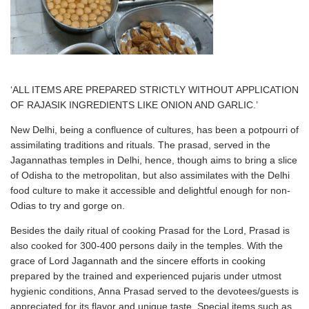
‘ALL ITEMS ARE PREPARED STRICTLY WITHOUT APPLICATION
OF RAJASIK INGREDIENTS LIKE ONION AND GARLIC.’
New Delhi, being a confluence of cultures, has been a potpourri of
assimilating traditions and rituals. The prasad, served in the
Jagannathas temples in Delhi, hence, though aims to bring a slice
of Odisha to the metropolitan, but also assimilates with the Delhi
food culture to make it accessible and delightful enough for non-
Odias to try and gorge on.
Besides the daily ritual of cooking Prasad for the Lord, Prasad is
also cooked for 300-400 persons daily in the temples. With the
grace of Lord Jagannath and the sincere efforts in cooking
prepared by the trained and experienced pujaris under utmost
hygienic conditions, Anna Prasad served to the devotees/guests is
appreciated for its flavor and unique taste. Special items such as