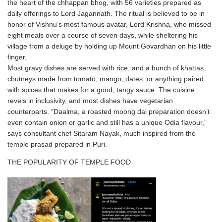
the heart of the chhappan bhog, with 56 varieties prepared as
daily offerings to Lord Jagannath. The ritual is believed to be in
honor of Vishnu’s most famous avatar, Lord Krishna, who missed
eight meals over a course of seven days, while sheltering his
village from a deluge by holding up Mount Govardhan on his little
finger.
Most gravy dishes are served with rice, and a bunch of khattas,
chutneys made from tomato, mango, dates, or anything paired
with spices that makes for a good, tangy sauce. The cuisine
revels in inclusivity, and most dishes have vegetarian
counterparts. “Daalma, a roasted moong dal preparation doesn’t
even contain onion or garlic and still has a unique Odia flavour,”
says consultant chef Sitaram Nayak, much inspired from the
temple prasad prepared in Puri.
THE POPULARITY OF TEMPLE FOOD