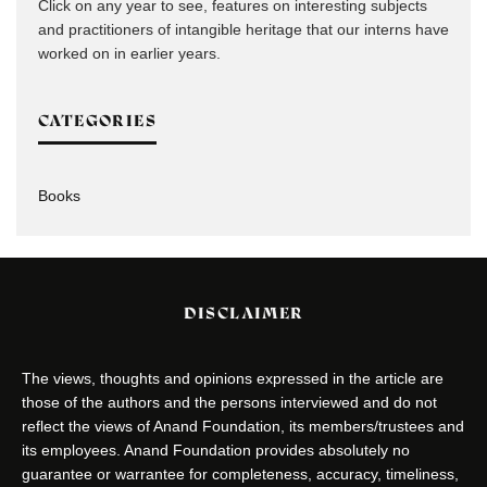
Click on any year to see, features on interesting subjects
and practitioners of intangible heritage that our interns have
worked on in earlier years.
CATEGORIES
Books
DISCLAIMER
The views, thoughts and opinions expressed in the article are
those of the authors and the persons interviewed and do not
reflect the views of Anand Foundation, its members/trustees and
its employees. Anand Foundation provides absolutely no
guarantee or warrantee for completeness, accuracy, timeliness,