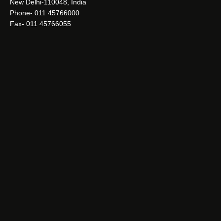
New Delhi-110048, India
Phone- 011 45766000
Fax- 011 45766055