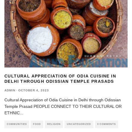
CULTURAL APPRECIATION OF ODIA CUISINE IN
DELHI THROUGH ODISSIAN TEMPLE PRASADS
ADMIN
·
OCTOBER 4, 2023
Cultural Appreciation of Odia Cuisine in Delhi through Odissian
Temple Prasad PEOPLE CONNECT TO THEIR CULTURAL OR
ETHNIC
...
COMMUNITIES
FOOD
RELIGION
UNCATEGORIZED
0 COMMENTS