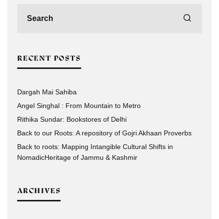
RECENT POSTS
Dargah Mai Sahiba
Angel Singhal : From Mountain to Metro
Rithika Sundar: Bookstores of Delhi
Back to our Roots: A repository of Gojri Akhaan Proverbs
Back to roots: Mapping Intangible Cultural Shifts in
NomadicHeritage of Jammu & Kashmir
ARCHIVES