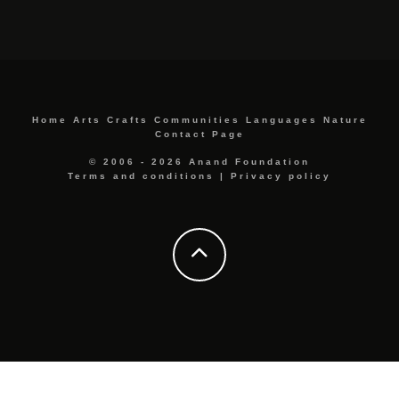
Home
Arts
Crafts
Communities
Languages
Nature
Contact Page
© 2006 - 2026 Anand Foundation
Terms and conditions
|
Privacy policy