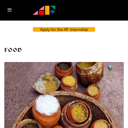
Apply for the AF Internship
FOOD