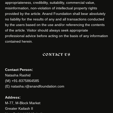
appropriateness, credibility, suitability, commercial value,
misinformation, non-violation of intellectual property rights
provided by the article. Anand Foundation shall bear absolutely
no liability for the results of any and all transactions conducted
by the users based on the use and/or referencing the contents
of the article. Visitor should always seek appropriate
professional advice before acting on the basis of any information
contained herein.
CONTACT US
Contact Person:
Natasha Rashid
(M) +91-8375864585
(E) natasha.r@anandfoundation.com
Address:
M-77, M-Block Market
Greater Kailash II