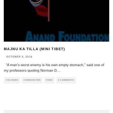
MAJNU KA TILLA (MINI TIBET)
·
OCTOBER 5, 2018
“A man’s worst enemy is his own empty stomach,” said one of
my professors quoting Norman D.
...
COLONIES
COMMUNITIES
FOOD
0 COMMENTS