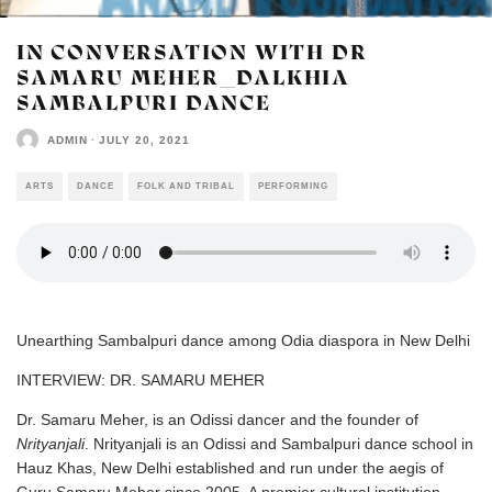
IN CONVERSATION WITH DR
SAMARU MEHER_DALKHIA
SAMBALPURI DANCE
ADMIN
·
JULY 20, 2021
ARTS
DANCE
FOLK AND TRIBAL
PERFORMING
Unearthing Sambalpuri dance among Odia diaspora in New Delhi
INTERVIEW: DR. SAMARU MEHER
Dr. Samaru Meher, is an Odissi dancer and the founder of
Nrityanjali
. Nrityanjali is an Odissi and Sambalpuri dance school in
Hauz Khas, New Delhi established and run under the aegis of