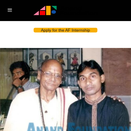
Apply for the AF Internship