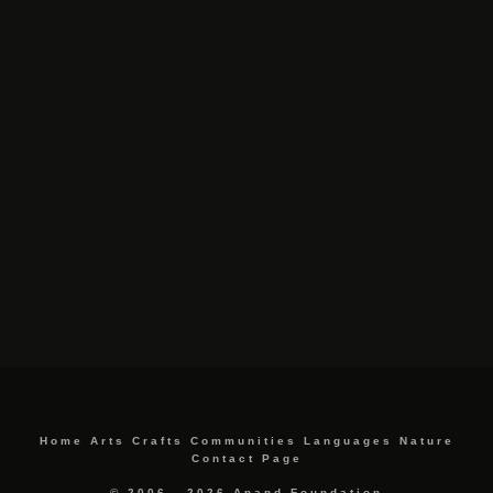
Home
Arts
Crafts
Communities
Languages
Nature
Contact Page
© 2006 - 2026 Anand Foundation