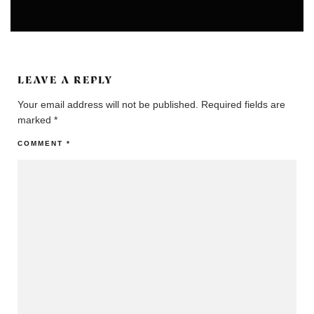
ARTS
UNCATEGORIZED
LEAVE A REPLY
Your email address will not be published.
Required fields are
marked
*
COMMENT
*