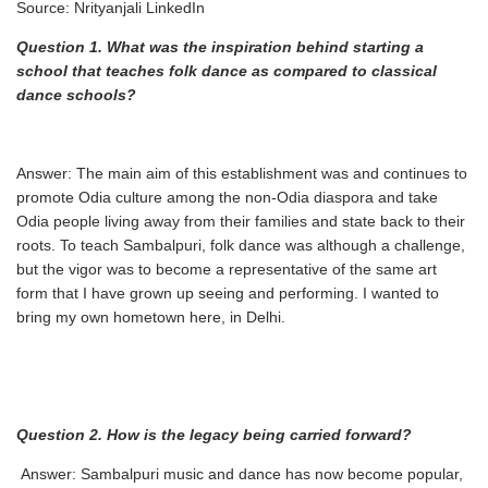
Source: Nrityanjali LinkedIn
Question 1. What was the inspiration behind starting a
school that teaches folk dance as
compared to classical
dance schools?
Answer: The main aim of this establishment was and continues to
promote Odia culture among the non-Odia diaspora and take
Odia people living away from their families and state back to their
roots. To teach Sambalpuri, folk dance was although a challenge,
but the vigor was to become a representative of the same art
form that I have grown up seeing and performing. I wanted to
bring my own hometown here, in Delhi.
Question
2.
How
is
the
legacy
being
carried
forward?
Answer: Sambalpuri music and dance has now become popular,