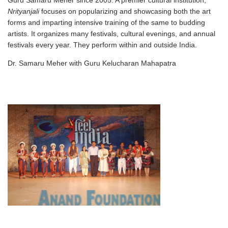
Guru Samaru Meher since 2005. A premier cultural institution,
Nrityanjali
focuses on popularizing and showcasing both the art
forms and imparting intensive training of the same to budding
artists. It organizes many festivals, cultural evenings, and annual
festivals every year. They perform within and outside India.
Dr. Samaru Meher with Guru Kelucharan Mahapatra