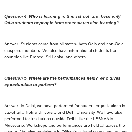
Question 4. Who is learning in this school- are these only
Odia students or people from
other states also learning?
Answer: Students come from all states- both Odia and non-Odia
diasporic members. We also have international students from
countries like France, Sri Lanka, and others.
Question 5. Where are the performances held? Who gives
opportunities to perform?
Answer: In Delhi, we have performed for student organizations in
Jawaharlal Nehru University and Delhi University. We have also
performed for institutions outside Delhi, like the LBSNAA in
Mussoorie. Workshops and performances are held all across the
country. We also participate in Officer’s cultural events and events