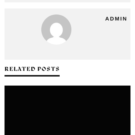
ADMIN
RELATED POSTS