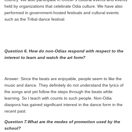
held by organizations that celebrate Odia culture. We have also
performed in government-hosted festivals and cultural events
such as the Tribal dance festival.
Question 6. How do non-Odias respond with respect to the
interest to learn and watch the art
form?
Answer: Since the beats are enjoyable, people seem to like the
music and dance. They definitely do not understand the lyrics of
the songs and yet follow the steps through the beats while
learning. So I teach with counts to such people. Non-Odia
diaspora has gained significant interest in the dance form in the
recent past.
Question 7.What are the modes of promotion used by the
school?