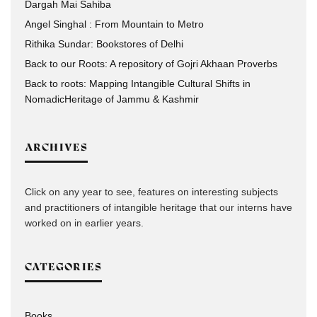
Dargah Mai Sahiba
Angel Singhal : From Mountain to Metro
Rithika Sundar: Bookstores of Delhi
Back to our Roots: A repository of Gojri Akhaan Proverbs
Back to roots: Mapping Intangible Cultural Shifts in
NomadicHeritage of Jammu & Kashmir
ARCHIVES
Click on any year to see, features on interesting subjects
and practitioners of intangible heritage that our interns have
worked on in earlier years.
CATEGORIES
Books