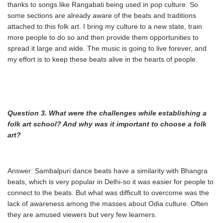
thanks to songs like Rangabati being used in pop culture. So
some sections are already aware of the beats and traditions
attached to this folk art. I bring my culture to a new state, train
more people to do so and then provide them opportunities to
spread it large and wide. The music is going to live forever, and
my effort is to keep these beats alive in the hearts of people.
Question 3. What were the challenges while establishing a
folk art school? And why was
it important to choose a folk
art?
Answer: Sambalpuri dance beats have a similarity with Bhangra
beats, which is very popular in Delhi-so it was easier for people to
connect to the beats. But what was difficult to overcome was the
lack of awareness among the masses about Odia culture. Often
they are amused viewers but very few learners.