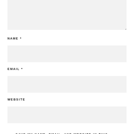
NAME
*
EMAIL
*
WEBSITE