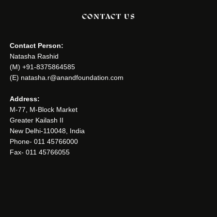
CONTACT US
Contact Person:
Natasha Rashid
(M) +91-8375864585
(E) natasha.r@anandfoundation.com
Address:
M-77, M-Block Market
Greater Kailash II
New Delhi-110048, India
Phone- 011 45766000
Fax- 011 45766055