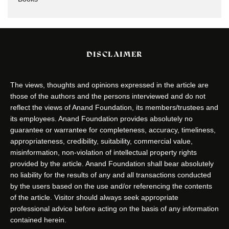
DISCLAIMER
The views, thoughts and opinions expressed in the article are
those of the authors and the persons interviewed and do not
reflect the views of Anand Foundation, its members/trustees and
its employees. Anand Foundation provides absolutely no
guarantee or warrantee for completeness, accuracy, timeliness,
appropriateness, credibility, suitability, commercial value,
misinformation, non-violation of intellectual property rights
provided by the article. Anand Foundation shall bear absolutely
no liability for the results of any and all transactions conducted
by the users based on the use and/or referencing the contents
of the article. Visitor should always seek appropriate
professional advice before acting on the basis of any information
contained herein.