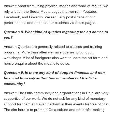
Answer: Apart from using physical means and word of mouth, we
rely a lot on the Social Media pages that we run- Youtube,
Facebook, and LinkedIn. We regularly post videos of our
performances and endorse our students via these pages.
Question 8. What kind of queries regarding the art comes to
you?
Answer: Queries are generally related to classes and training
programs. More than often we have queries to conduct
workshops. A lot of foreigners also want to learn the art form and
hence enquire about the means to do so.
Question 9. Is there any kind of support financial and non-
financial from any authorities or
members of the Odia
community?
Answer: The Odia community and organizations in Delhi are very
supportive of our work. We do not ask for any kind of monetary
support for them and even perform in their events for free of cost.
The aim here is to promote Odia culture and not profit- making.