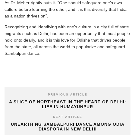
As Dr. Meher rightly puts it- “One should safeguard one’s own
culture before learning the other, and it is this diversity that India
as a nation thrives on”.
Recognizing and identifying with one’s culture in a city full of state
migrants such as Delhi, has been an opportunity that most people
hold onto dearly, and it is this love for Odisha that drives people
from the state, all across the world to popularize and safeguard
Sambalpuri dance.
PREVIOUS ARTICLE
A SLICE OF NORTHEAST IN THE HEART OF DELHI:
LIFE IN HUMAYUNPUR
NEXT ARTICLE
UNEARTHING SAMBALPURI DANCE AMONG ODIA
DIASPORA IN NEW DELHI