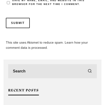
SAVE MY NAME, EMAIL, AND WEBSITE IN THIS
BROWSER FOR THE NEXT TIME I COMMENT.
This site uses Akismet to reduce spam.
Learn how your
comment data is processed.
RECENT POSTS