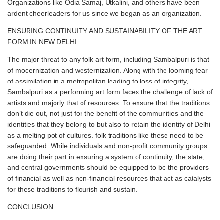
Organizations like Odia Samaj, Utkalini, and others have been
ardent cheerleaders for us since we began as an organization.
ENSURING CONTINUITY AND SUSTAINABILITY OF THE ART
FORM IN NEW DELHI
The major threat to any folk art form, including Sambalpuri is that
of modernization and westernization. Along with the looming fear
of assimilation in a metropolitan leading to loss of integrity,
Sambalpuri as a performing art form faces the challenge of lack of
artists and majorly that of resources. To ensure that the traditions
don’t die out, not just for the benefit of the communities and the
identities that they belong to but also to retain the identity of Delhi
as a melting pot of cultures, folk traditions like these need to be
safeguarded. While individuals and non-profit community groups
are doing their part in ensuring a system of continuity, the state,
and central governments should be equipped to be the providers
of financial as well as non-financial resources that act as catalysts
for these traditions to flourish and sustain.
CONCLUSION