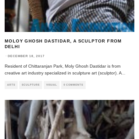
MOLOY GHOSH DASTIDAR, A SCULPTOR FROM
DELHI
·
DECEMBER 18, 2017
Resident of Chittaranjan Park, Moly Ghosh Dastidar is from
creative art industry specialized in sculpture art (sculptor). A
...
ARTS
SCULPTURE
VISUAL
0 COMMENTS