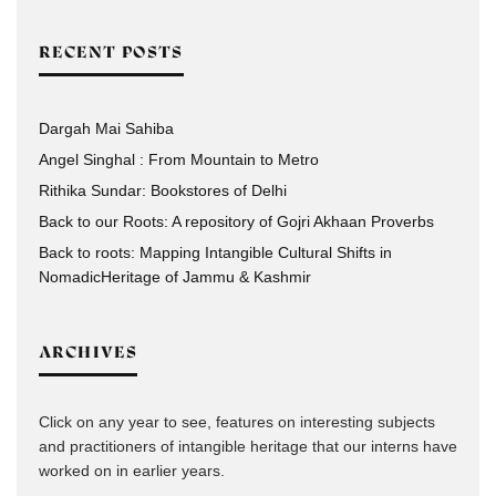
RECENT POSTS
Dargah Mai Sahiba
Angel Singhal : From Mountain to Metro
Rithika Sundar: Bookstores of Delhi
Back to our Roots: A repository of Gojri Akhaan Proverbs
Back to roots: Mapping Intangible Cultural Shifts in
NomadicHeritage of Jammu & Kashmir
ARCHIVES
Click on any year to see, features on interesting subjects
and practitioners of intangible heritage that our interns have
worked on in earlier years.