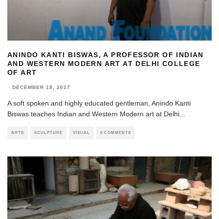
ANINDO KANTI BISWAS, A PROFESSOR OF INDIAN
AND WESTERN MODERN ART AT DELHI COLLEGE
OF ART
·
DECEMBER 18, 2017
A soft spoken and highly educated gentleman, Anindo Kanti
Biswas teaches Indian and Western Modern art at Delhi
...
ARTS
SCULPTURE
VISUAL
0 COMMENTS