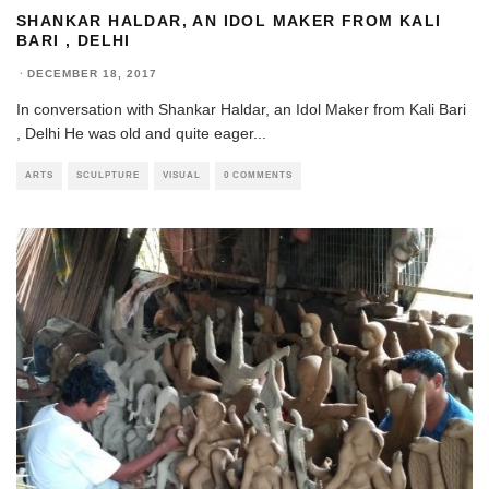
SHANKAR HALDAR, AN IDOL MAKER FROM KALI
BARI , DELHI
·
DECEMBER 18, 2017
In conversation with Shankar Haldar, an Idol Maker from Kali Bari
, Delhi He was old and quite eager
...
ARTS
SCULPTURE
VISUAL
0 COMMENTS