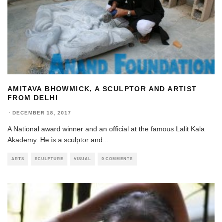
AMITAVA BHOWMICK, A SCULPTOR AND ARTIST
FROM DELHI
·
DECEMBER 18, 2017
A National award winner and an official at the famous Lalit Kala
Akademy. He is a sculptor and
...
ARTS
SCULPTURE
VISUAL
0 COMMENTS