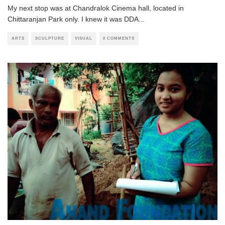
My next stop was at Chandralok Cinema hall, located in
Chittaranjan Park only. I knew it was DDA
...
ARTS
SCULPTURE
VISUAL
0 COMMENTS