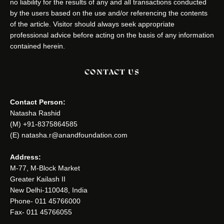
no liability for the results of any and all transactions conducted
by the users based on the use and/or referencing the contents
of the article. Visitor should always seek appropriate
professional advice before acting on the basis of any information
contained herein.
CONTACT US
Contact Person:
Natasha Rashid
(M) +91-8375864585
(E) natasha.r@anandfoundation.com
Address:
M-77, M-Block Market
Greater Kailash II
New Delhi-110048, India
Phone- 011 45766000
Fax- 011 45766055