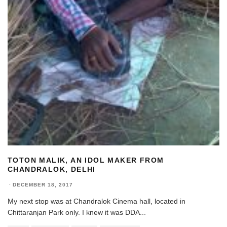
TOTON MALIK, AN IDOL MAKER FROM
CHANDRALOK, DELHI
·
DECEMBER 18, 2017
My next stop was at Chandralok Cinema hall, located in
Chittaranjan Park only. I knew it was DDA
...