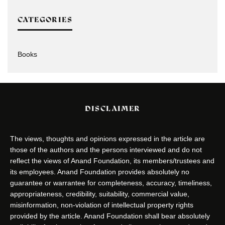
CATEGORIES
Books
DISCLAIMER
The views, thoughts and opinions expressed in the article are
those of the authors and the persons interviewed and do not
reflect the views of Anand Foundation, its members/trustees and
its employees. Anand Foundation provides absolutely no
guarantee or warrantee for completeness, accuracy, timeliness,
appropriateness, credibility, suitability, commercial value,
misinformation, non-violation of intellectual property rights
provided by the article. Anand Foundation shall bear absolutely