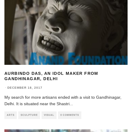
AURBINDO DAS, AN IDOL MAKER FROM
GANDHINAGAR, DELHI
·
DECEMBER 18, 2017
My search for more artisans ended with a visit to Gandhinagar,
Delhi. It is situated near the Shastri
...
ARTS
SCULPTURE
VISUAL
0 COMMENTS