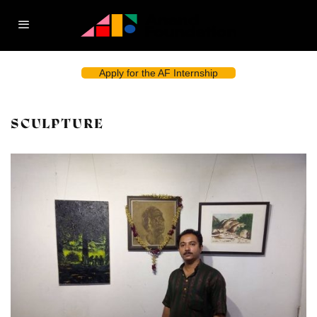
Apply for the AF Internship
SCULPTURE