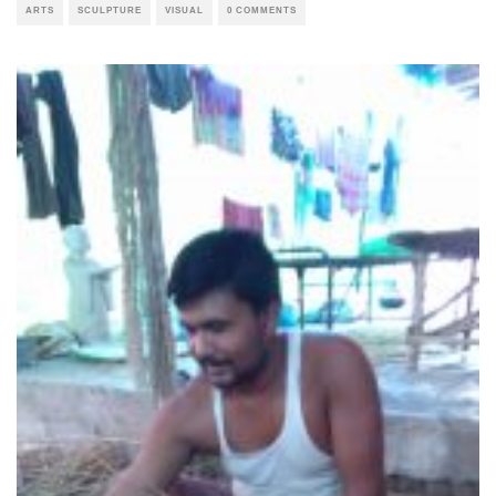
ARTS
SCULPTURE
VISUAL
0 COMMENTS