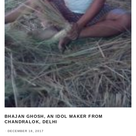
BHAJAN GHOSH, AN IDOL MAKER FROM
CHANDRALOK, DELHI
·
DECEMBER 18, 2017