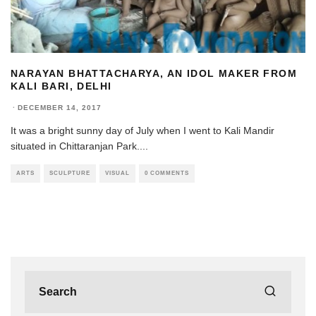
NARAYAN BHATTACHARYA, AN IDOL MAKER FROM
KALI BARI, DELHI
·
DECEMBER 14, 2017
It was a bright sunny day of July when I went to Kali Mandir
situated in Chittaranjan Park.
...
ARTS
SCULPTURE
VISUAL
0 COMMENTS