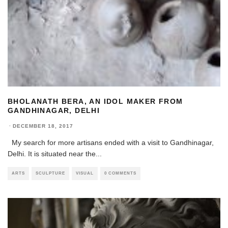
BHOLANATH BERA, AN IDOL MAKER FROM
GANDHINAGAR, DELHI
·
DECEMBER 18, 2017
My search for more artisans ended with a visit to Gandhinagar,
Delhi. It is situated near the
...
ARTS
SCULPTURE
VISUAL
0 COMMENTS