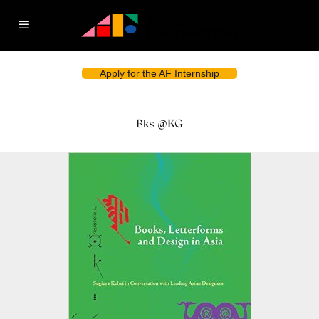
Apply for the AF Internship
Bks-@KG