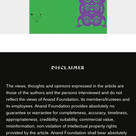
DISCLAIMER
The views, thoughts and opinions expressed in the article are
those of the authors and the persons interviewed and do not
reflect the views of Anand Foundation, its members/trustees and
its employees. Anand Foundation provides absolutely no
guarantee or warrantee for completeness, accuracy, timeliness,
appropriateness, credibility, suitability, commercial value,
misinformation, non-violation of intellectual property rights
provided by the article. Anand Foundation shall bear absolutely