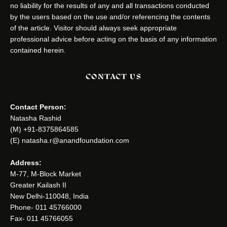
no liability for the results of any and all transactions conducted
by the users based on the use and/or referencing the contents
of the article. Visitor should always seek appropriate
professional advice before acting on the basis of any information
contained herein.
CONTACT US
Contact Person:
Natasha Rashid
(M) +91-8375864585
(E) natasha.r@anandfoundation.com
Address:
M-77, M-Block Market
Greater Kailash II
New Delhi-110048, India
Phone- 011 45766000
Fax- 011 45766055