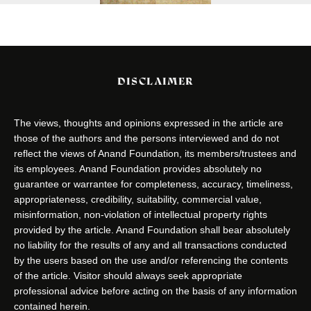
DISCLAIMER
The views, thoughts and opinions expressed in the article are
those of the authors and the persons interviewed and do not
reflect the views of Anand Foundation, its members/trustees and
its employees. Anand Foundation provides absolutely no
guarantee or warrantee for completeness, accuracy, timeliness,
appropriateness, credibility, suitability, commercial value,
misinformation, non-violation of intellectual property rights
provided by the article. Anand Foundation shall bear absolutely
no liability for the results of any and all transactions conducted
by the users based on the use and/or referencing the contents
of the article. Visitor should always seek appropriate
professional advice before acting on the basis of any information
contained herein.