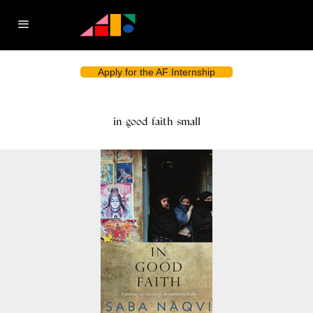
Apply for the AF Internship
in-good-faith-small