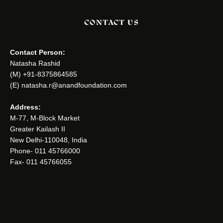
CONTACT US
Contact Person:
Natasha Rashid
(M) +91-8375864585
(E) natasha.r@anandfoundation.com
Address:
M-77, M-Block Market
Greater Kailash II
New Delhi-110048, India
Phone- 011 45766000
Fax- 011 45766055