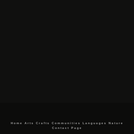
Home
Arts
Crafts
Communities
Languages
Nature
Contact Page