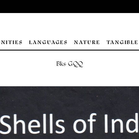
NITIES
LANGUAGES
NATURE
TANGIBLE
Bks-GQQ