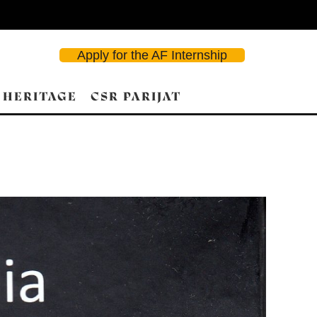
Apply for the AF Internship
 HERITAGE
CSR PARIJAT