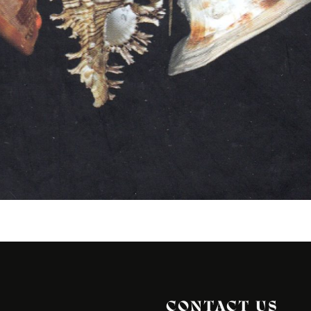
CONTACT US