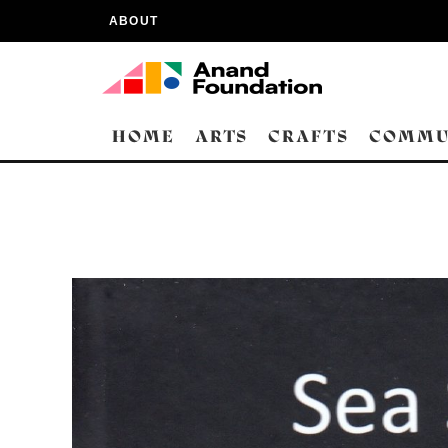
ABOUT
HOME
ARTS
CRAFTS
COMMU