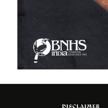
DISCLAIMER