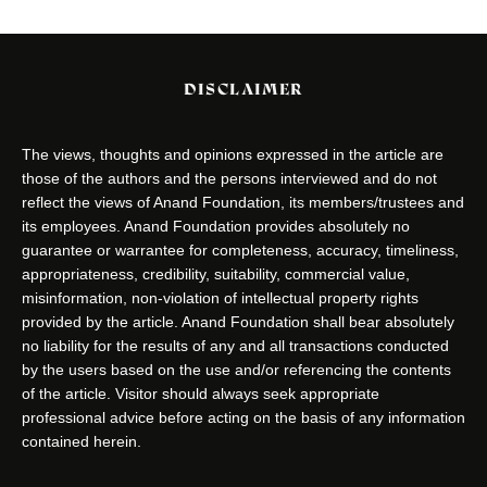
DISCLAIMER
The views, thoughts and opinions expressed in the article are
those of the authors and the persons interviewed and do not
reflect the views of Anand Foundation, its members/trustees and
its employees. Anand Foundation provides absolutely no
guarantee or warrantee for completeness, accuracy, timeliness,
appropriateness, credibility, suitability, commercial value,
misinformation, non-violation of intellectual property rights
provided by the article. Anand Foundation shall bear absolutely
no liability for the results of any and all transactions conducted
by the users based on the use and/or referencing the contents
of the article. Visitor should always seek appropriate
professional advice before acting on the basis of any information
contained herein.