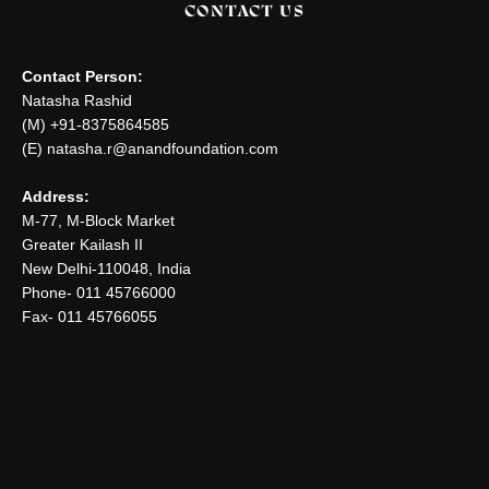
CONTACT US
Contact Person:
Natasha Rashid
(M) +91-8375864585
(E) natasha.r@anandfoundation.com
Address:
M-77, M-Block Market
Greater Kailash II
New Delhi-110048, India
Phone- 011 45766000
Fax- 011 45766055