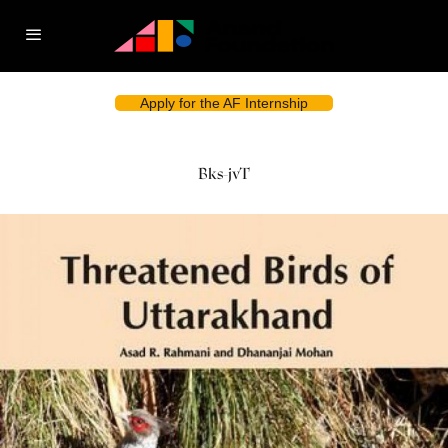
Apply for the AF Internship
Bks-jvT