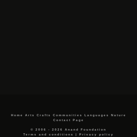
Home
Arts
Crafts
Communities
Languages
Nature
Contact Page
© 2006 - 2026 Anand Foundation
Terms and conditions
|
Privacy policy