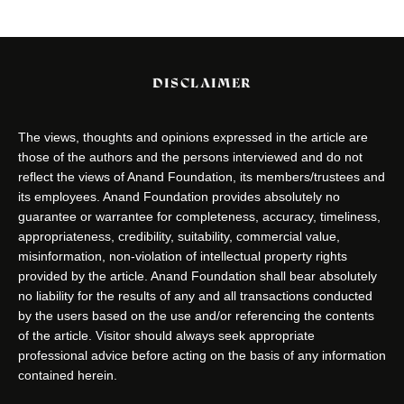
DISCLAIMER
The views, thoughts and opinions expressed in the article are
those of the authors and the persons interviewed and do not
reflect the views of Anand Foundation, its members/trustees and
its employees. Anand Foundation provides absolutely no
guarantee or warrantee for completeness, accuracy, timeliness,
appropriateness, credibility, suitability, commercial value,
misinformation, non-violation of intellectual property rights
provided by the article. Anand Foundation shall bear absolutely
no liability for the results of any and all transactions conducted
by the users based on the use and/or referencing the contents
of the article. Visitor should always seek appropriate
professional advice before acting on the basis of any information
contained herein.