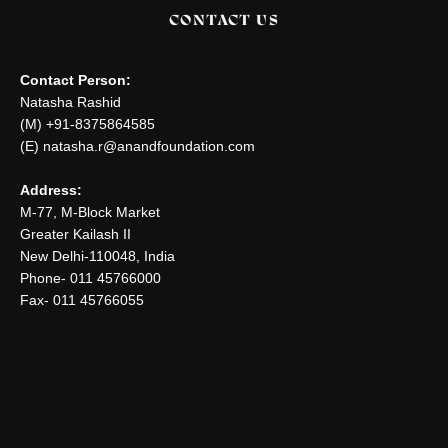
CONTACT US
Contact Person:
Natasha Rashid
(M) +91-8375864585
(E) natasha.r@anandfoundation.com
Address:
M-77, M-Block Market
Greater Kailash II
New Delhi-110048, India
Phone- 011 45766000
Fax- 011 45766055