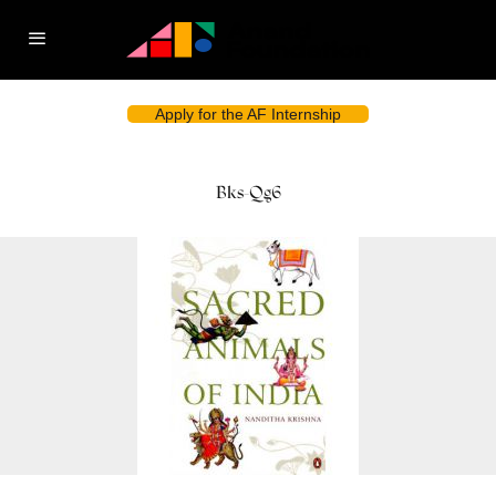
Apply for the AF Internship
Bks-Qg6