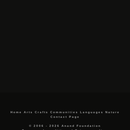
Home
Arts
Crafts
Communities
Languages
Nature
Contact Page
© 2006 - 2026 Anand Foundation