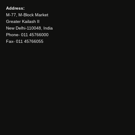
Address:
M-77, M-Block Market
Greater Kailash II
New Delhi-110048, India
Phone- 011 45766000
Fax- 011 45766055