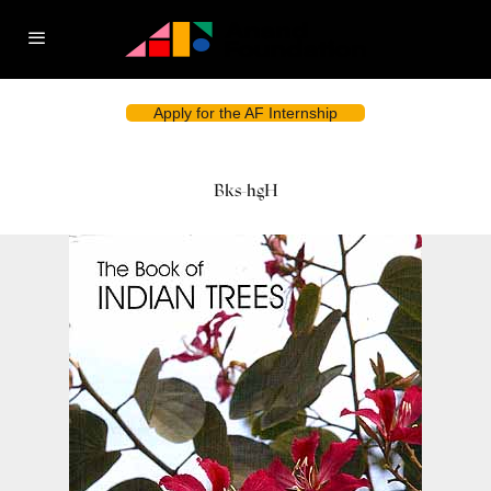
Apply for the AF Internship
Bks-hgH