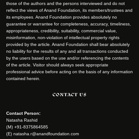
those of the authors and the persons interviewed and do not
reflect the views of Anand Foundation, its members/trustees and
its employees. Anand Foundation provides absolutely no
guarantee or warrantee for completeness, accuracy, timeliness,
appropriateness, credibility, suitability, commercial value,
misinformation, non-violation of intellectual property rights
provided by the article. Anand Foundation shall bear absolutely
no liability for the results of any and all transactions conducted
by the users based on the use and/or referencing the contents
of the article. Visitor should always seek appropriate
professional advice before acting on the basis of any information
contained herein.
CONTACT US
Contact Person:
Natasha Rashid
(M) +91-8375864585
(E) natasha.r@anandfoundation.com