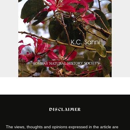
DISCLAIMER
The views, thoughts and opinions expressed in the article are