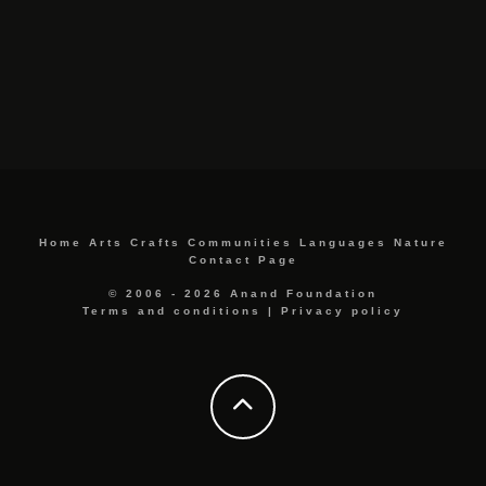
Home
Arts
Crafts
Communities
Languages
Nature
Contact Page
© 2006 - 2026 Anand Foundation
Terms and conditions
|
Privacy policy