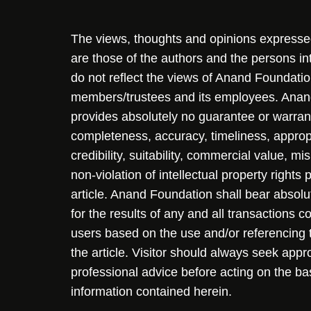
The views, thoughts and opinions expressed 
are those of the authors and the persons i
do not reflect the views of Anand Foundation
members/trustees and its employees. Ana
provides absolutely no guarantee or warran
completeness, accuracy, timeliness, approp
credibility, suitability, commercial value, mi
non-violation of intellectual property rights
article. Anand Foundation shall bear absolute
for the results of any and all transactions 
users based on the use and/or referencing 
the article. Visitor should always seek appr
professional advice before acting on the ba
information contained herein.