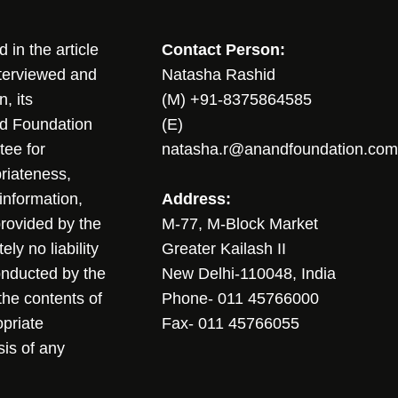
in the article
Contact Person:
nterviewed and
Natasha Rashid
, its
(M) +91-8375864585
nd Foundation
(E)
tee for
natasha.r@anandfoundation.com
riateness,
sinformation,
Address:
 provided by the
M-77, M-Block Market
ly no liability
Greater Kailash II
conducted by the
New Delhi-110048, India
the contents of
Phone- 011 45766000
opriate
Fax- 011 45766055
sis of any