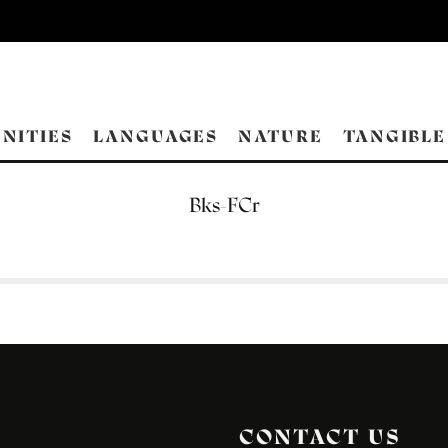
NITIES
LANGUAGES
NATURE
TANGIBLE
Bks-FCr
CONTACT US