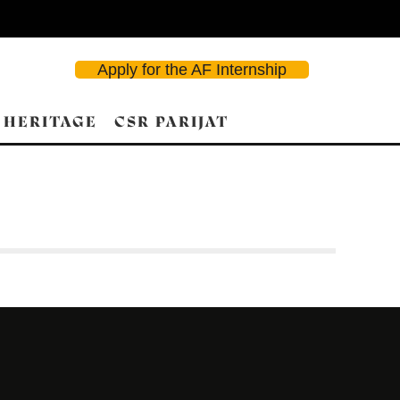
Apply for the AF Internship
 HERITAGE
CSR PARIJAT