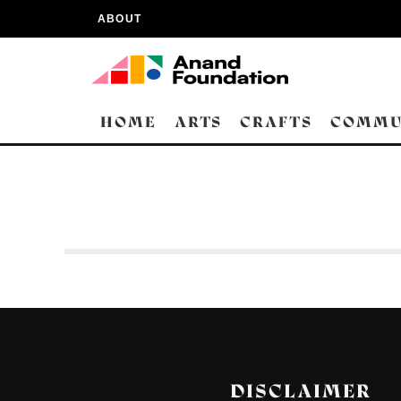
ABOUT
HOME
ARTS
CRAFTS
COMMU
DISCLAIMER