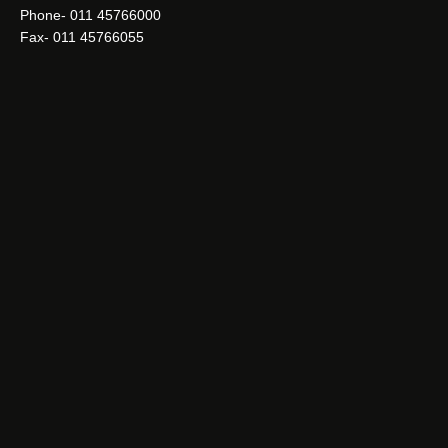
Phone- 011 45766000
Fax- 011 45766055