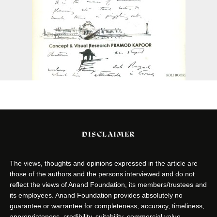
DISCLAIMER
The views, thoughts and opinions expressed in the article are
those of the authors and the persons interviewed and do not
reflect the views of Anand Foundation, its members/trustees and
its employees. Anand Foundation provides absolutely no
guarantee or warrantee for completeness, accuracy, timeliness,
appropriateness, credibility, suitability, commercial value,