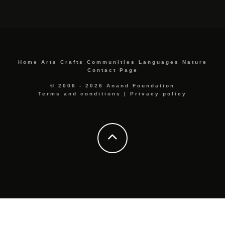
Home
Arts
Crafts
Communities
Languages
Nature
Contact Page
© 2006 - 2026 Anand Foundation
Terms and conditions
|
Privacy policy