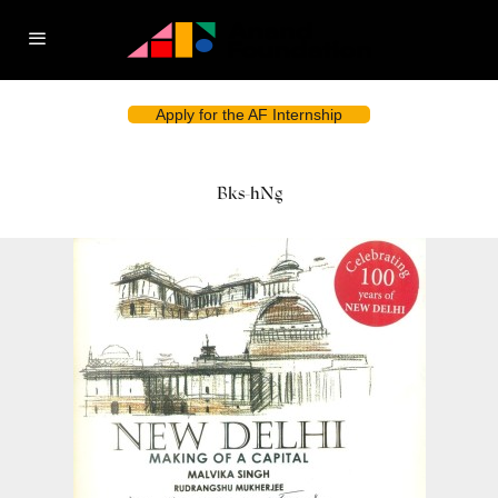
Apply for the AF Internship
Bks-hNg