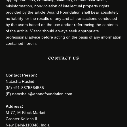
misinformation, non-violation of intellectual property rights
provided by the article. Anand Foundation shall bear absolutely
no liability for the results of any and all transactions conducted
by the users based on the use and/or referencing the contents
of the article. Visitor should always seek appropriate
professional advice before acting on the basis of any information
contained herein.
CONTACT US
Contact Person:
Natasha Rashid
(M) +91-8375864585
(E) natasha.r@anandfoundation.com
Address:
M-77, M-Block Market
Greater Kailash II
New Delhi-110048, India