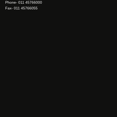
Phone- 011 45766000
Fax- 011 45766055