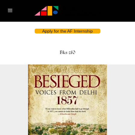
Apply for the AF Internship
Bks-zf0