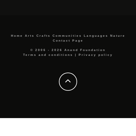
Home
Arts
Crafts
Communities
Languages
Nature
Contact Page
© 2006 - 2026 Anand Foundation
Terms and conditions
|
Privacy policy