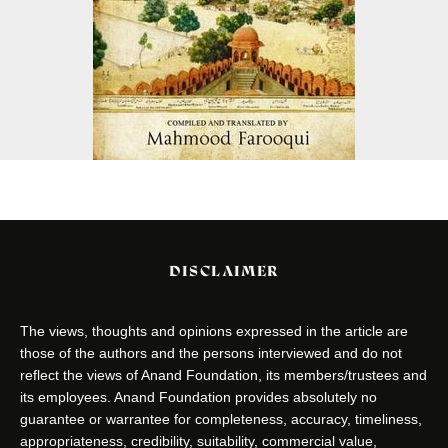
DISCLAIMER
The views, thoughts and opinions expressed in the article are
those of the authors and the persons interviewed and do not
reflect the views of Anand Foundation, its members/trustees and
its employees. Anand Foundation provides absolutely no
guarantee or warrantee for completeness, accuracy, timeliness,
appropriateness, credibility, suitability, commercial value,