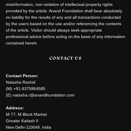
misinformation, non-violation of intellectual property rights
provided by the article. Anand Foundation shall bear absolutely
no liability for the results of any and all transactions conducted
by the users based on the use and/or referencing the contents
of the article. Visitor should always seek appropriate
professional advice before acting on the basis of any information
contained herein.
CONTACT US
Contact Person:
Natasha Rashid
(M) +91-8375864585
(E) natasha.r@anandfoundation.com
Address:
M-77, M-Block Market
Greater Kailash II
New Delhi-110048, India