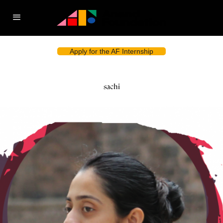
Apply for the AF Internship
sachi