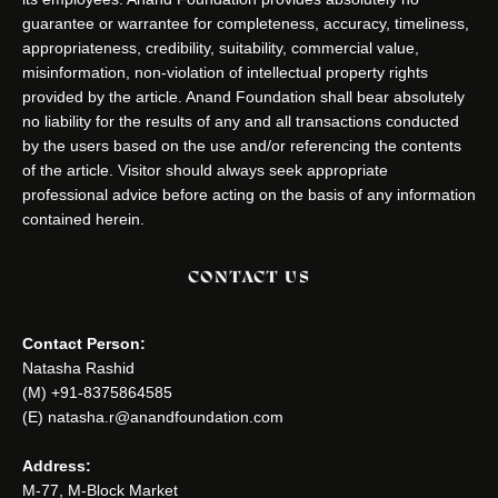
guarantee or warrantee for completeness, accuracy, timeliness,
appropriateness, credibility, suitability, commercial value,
misinformation, non-violation of intellectual property rights
provided by the article. Anand Foundation shall bear absolutely
no liability for the results of any and all transactions conducted
by the users based on the use and/or referencing the contents
of the article. Visitor should always seek appropriate
professional advice before acting on the basis of any information
contained herein.
CONTACT US
Contact Person:
Natasha Rashid
(M) +91-8375864585
(E) natasha.r@anandfoundation.com
Address:
M-77, M-Block Market