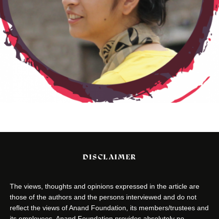
DISCLAIMER
The views, thoughts and opinions expressed in the article are
those of the authors and the persons interviewed and do not
reflect the views of Anand Foundation, its members/trustees and
its employees. Anand Foundation provides absolutely no