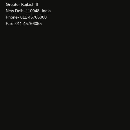
Greater Kailash II
New Delhi-110048, India
Phone- 011 45766000
Fax- 011 45766055