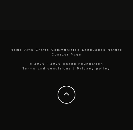
Home
Arts
Crafts
Communities
Languages
Nature
Contact Page
© 2006 - 2026 Anand Foundation
Terms and conditions
|
Privacy policy