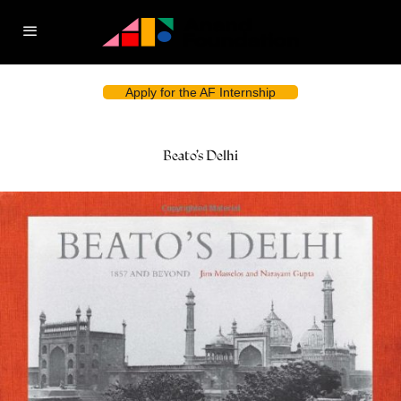
Apply for the AF Internship
Beato’s Delhi