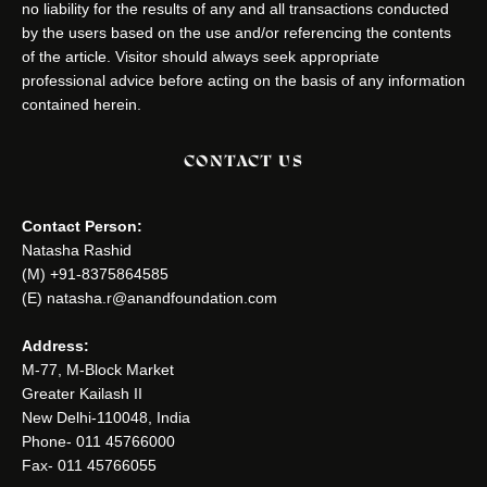
no liability for the results of any and all transactions conducted
by the users based on the use and/or referencing the contents
of the article. Visitor should always seek appropriate
professional advice before acting on the basis of any information
contained herein.
CONTACT US
Contact Person:
Natasha Rashid
(M) +91-8375864585
(E) natasha.r@anandfoundation.com
Address:
M-77, M-Block Market
Greater Kailash II
New Delhi-110048, India
Phone- 011 45766000
Fax- 011 45766055