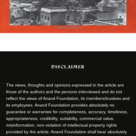
DISCLAIMER
The views, thoughts and opinions expressed in the article are
those of the authors and the persons interviewed and do not
reflect the views of Anand Foundation, its members/trustees and
its employees. Anand Foundation provides absolutely no
guarantee or warrantee for completeness, accuracy, timeliness,
appropriateness, credibility, suitability, commercial value,
misinformation, non-violation of intellectual property rights
provided by the article. Anand Foundation shall bear absolutely