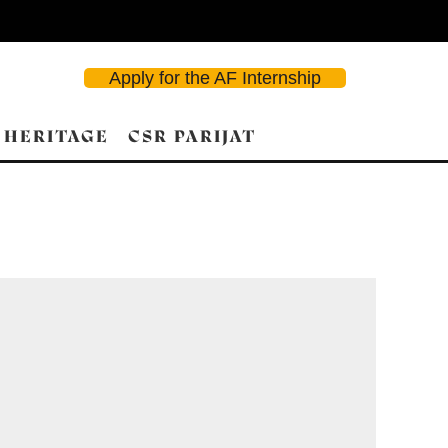
Apply for the AF Internship
 HERITAGE
CSR PARIJAT