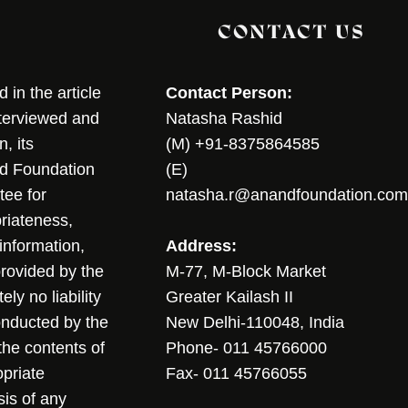
CONTACT US
in the article
Contact Person:
nterviewed and
Natasha Rashid
, its
(M) +91-8375864585
nd Foundation
(E)
tee for
natasha.r@anandfoundation.com
riateness,
sinformation,
Address:
 provided by the
M-77, M-Block Market
ly no liability
Greater Kailash II
conducted by the
New Delhi-110048, India
the contents of
Phone- 011 45766000
opriate
Fax- 011 45766055
sis of any