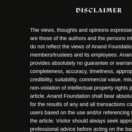
DISCLAIMER
The views, thoughts and opinions expressed 
are those of the authors and the persons i
do not reflect the views of Anand Foundation
members/trustees and its employees. Ana
provides absolutely no guarantee or warran
completeness, accuracy, timeliness, approp
credibility, suitability, commercial value, mi
non-violation of intellectual property rights
article. Anand Foundation shall bear absolute
for the results of any and all transactions 
users based on the use and/or referencing 
the article. Visitor should always seek appr
professional advice before acting on the ba