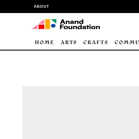
ABOUT
HOME
ARTS
CRAFTS
COMMU