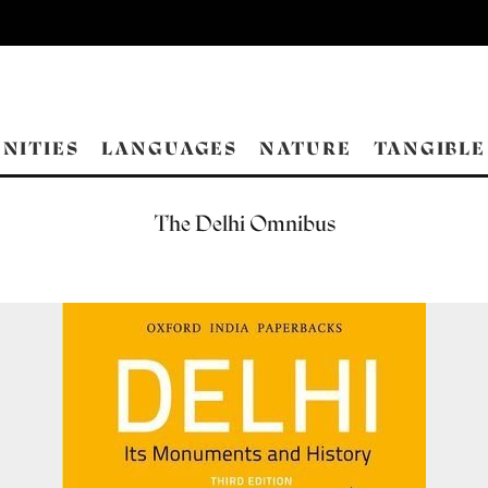
NITIES
LANGUAGES
NATURE
TANGIBLE
The Delhi Omnibus