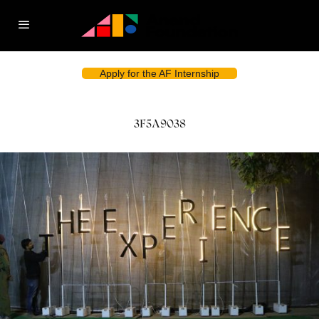
Apply for the AF Internship
3F5A9038