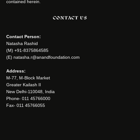
contained herein.
CONTACT US
Contact Person:
Natasha Rashid
(M) +91-8375864585
(E) natasha.r@anandfoundation.com
Address:
M-77, M-Block Market
Greater Kailash II
New Delhi-110048, India
Phone- 011 45766000
Fax- 011 45766055