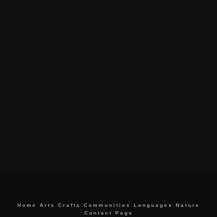
Home
Arts
Crafts
Communities
Languages
Nature
Contact Page