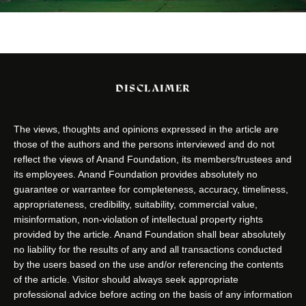
DISCLAIMER
The views, thoughts and opinions expressed in the article are
those of the authors and the persons interviewed and do not
reflect the views of Anand Foundation, its members/trustees and
its employees. Anand Foundation provides absolutely no
guarantee or warrantee for completeness, accuracy, timeliness,
appropriateness, credibility, suitability, commercial value,
misinformation, non-violation of intellectual property rights
provided by the article. Anand Foundation shall bear absolutely
no liability for the results of any and all transactions conducted
by the users based on the use and/or referencing the contents
of the article. Visitor should always seek appropriate
professional advice before acting on the basis of any information