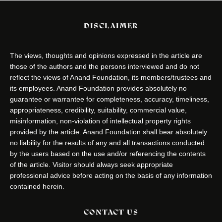
DISCLAIMER
The views, thoughts and opinions expressed in the article are
those of the authors and the persons interviewed and do not
reflect the views of Anand Foundation, its members/trustees and
its employees. Anand Foundation provides absolutely no
guarantee or warrantee for completeness, accuracy, timeliness,
appropriateness, credibility, suitability, commercial value,
misinformation, non-violation of intellectual property rights
provided by the article. Anand Foundation shall bear absolutely
no liability for the results of any and all transactions conducted
by the users based on the use and/or referencing the contents
of the article. Visitor should always seek appropriate
professional advice before acting on the basis of any information
contained herein.
CONTACT US