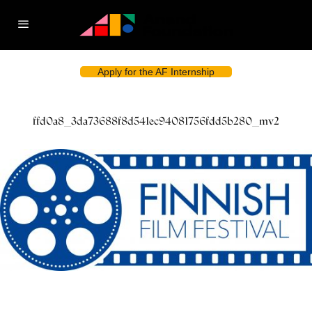
Apply for the AF Internship
ffd0a8_3da73688f8d541ec94081756fdd5b280_mv2