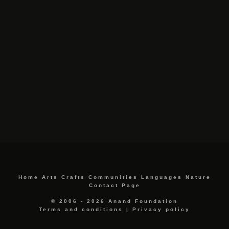
Home
Arts
Crafts
Communities
Languages
Nature
Contact Page
© 2006 - 2026 Anand Foundation
Terms and conditions
|
Privacy policy