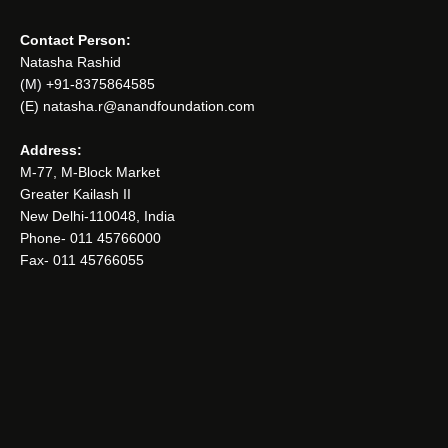
Contact Person:
Natasha Rashid
(M) +91-8375864585
(E) natasha.r@anandfoundation.com
Address:
M-77, M-Block Market
Greater Kailash II
New Delhi-110048, India
Phone- 011 45766000
Fax- 011 45766055