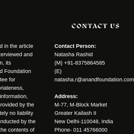
CONTACT US
in the article
Contact Person:
nterviewed and
Natasha Rashid
, its
(M) +91-8375864585
nd Foundation
(E)
tee for
natasha.r@anandfoundation.com
riateness,
sinformation,
Address:
 provided by the
M-77, M-Block Market
ly no liability
Greater Kailash II
conducted by the
New Delhi-110048, India
the contents of
Phone- 011 45766000