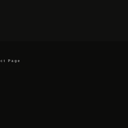
act Page