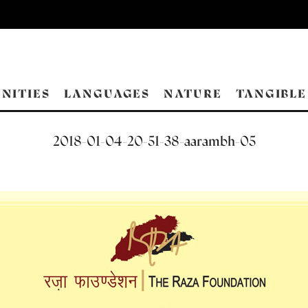
NITIES
LANGUAGES
NATURE
TANGIBLE
2018-01-04-20-51-38-aarambh-05