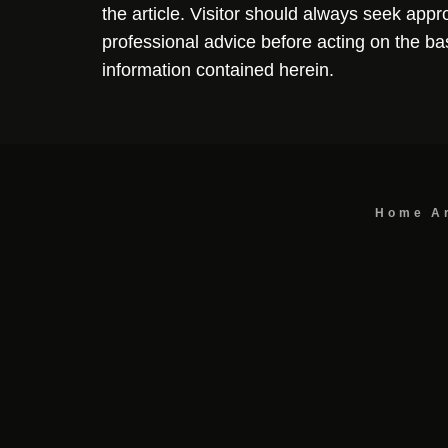
the article. Visitor should always seek appr
professional advice before acting on the ba
information contained herein.
Home
A