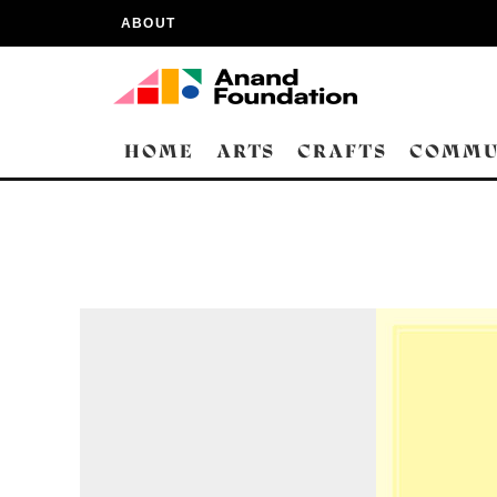
ABOUT
HOME
ARTS
CRAFTS
COMMU