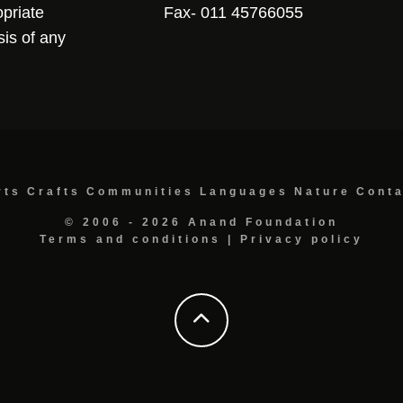
opriate
Fax- 011 45766055
sis of any
rts
Crafts
Communities
Languages
Nature
Cont
© 2006 - 2026 Anand Foundation
Terms and conditions
|
Privacy policy