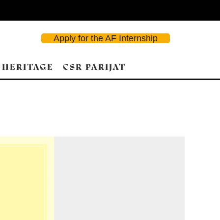
Apply for the AF Internship
 HERITAGE
CSR PARIJAT