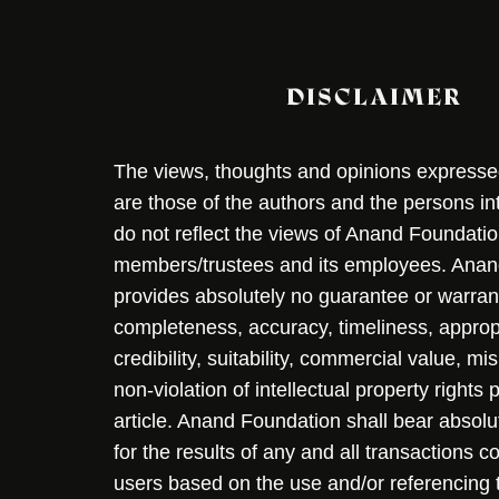
DISCLAIMER
The views, thoughts and opinions expressed 
are those of the authors and the persons i
do not reflect the views of Anand Foundation
members/trustees and its employees. Ana
provides absolutely no guarantee or warran
completeness, accuracy, timeliness, approp
credibility, suitability, commercial value, mi
non-violation of intellectual property rights
article. Anand Foundation shall bear absolute
for the results of any and all transactions 
users based on the use and/or referencing 