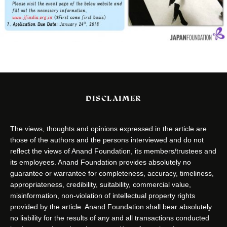
DISCLAIMER
The views, thoughts and opinions expressed in the article are
those of the authors and the persons interviewed and do not
reflect the views of Anand Foundation, its members/trustees and
its employees. Anand Foundation provides absolutely no
guarantee or warrantee for completeness, accuracy, timeliness,
appropriateness, credibility, suitability, commercial value,
misinformation, non-violation of intellectual property rights
provided by the article. Anand Foundation shall bear absolutely
no liability for the results of any and all transactions conducted