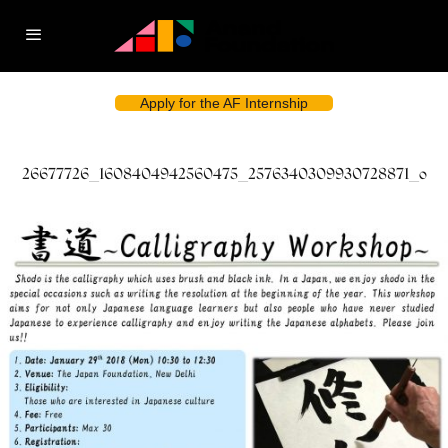
Apply for the AF Internship
26677726_1608404942560475_2576340309930728871_o