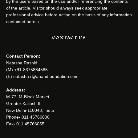
by the users based on the use and/or referencing the contents
of the article. Visitor should always seek appropriate
professional advice before acting on the basis of any information
contained herein.
CONTACT US
Contact Person:
Natasha Rashid
(M) +91-8375864585
(E) natasha.r@anandfoundation.com
Address:
M-77, M-Block Market
Greater Kailash II
New Delhi-110048, India
Phone- 011 45766000
Fax- 011 45766055