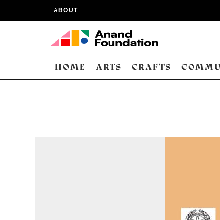
ABOUT
HOME
ARTS
CRAFTS
COMMU