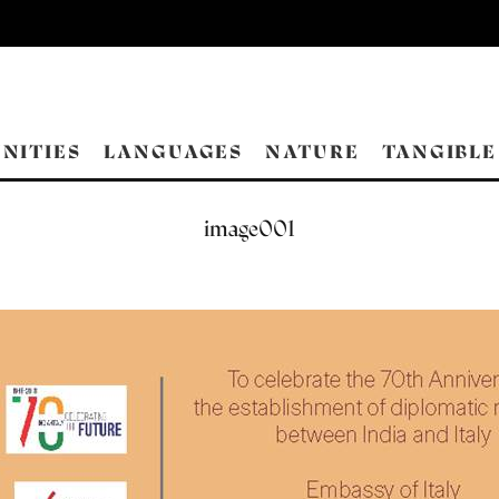
NITIES
LANGUAGES
NATURE
TANGIBLE
image001