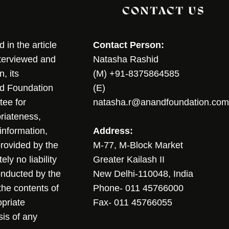
CONTACT US
in the article
Contact Person:
nterviewed and
Natasha Rashid
, its
(M) +91-8375864585
nd Foundation
(E)
tee for
natasha.r@anandfoundation.com
riateness,
sinformation,
Address:
 provided by the
M-77, M-Block Market
ly no liability
Greater Kailash II
conducted by the
New Delhi-110048, India
the contents of
Phone- 011 45766000
opriate
Fax- 011 45766055
sis of any