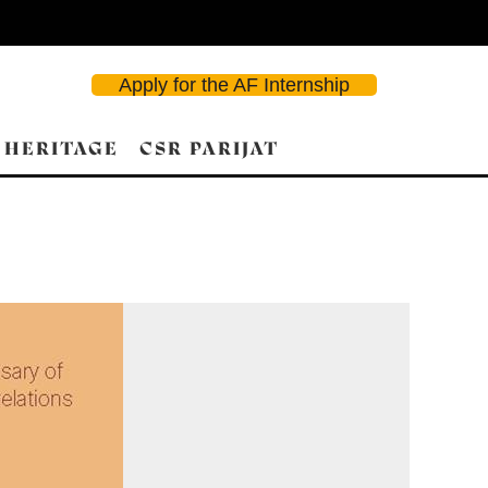
Apply for the AF Internship
 HERITAGE
CSR PARIJAT