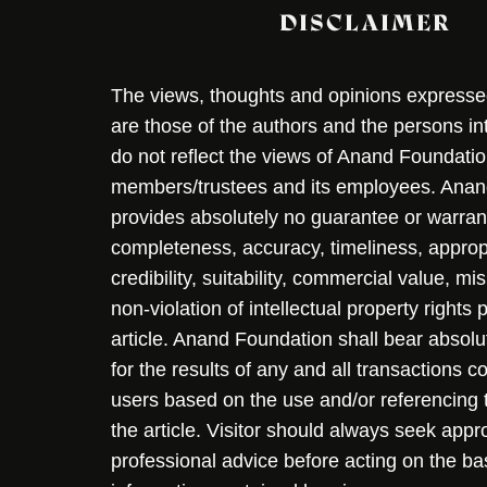
DISCLAIMER
The views, thoughts and opinions expressed 
are those of the authors and the persons i
do not reflect the views of Anand Foundation
members/trustees and its employees. Ana
provides absolutely no guarantee or warran
completeness, accuracy, timeliness, approp
credibility, suitability, commercial value, mi
non-violation of intellectual property rights
article. Anand Foundation shall bear absolute
for the results of any and all transactions 
users based on the use and/or referencing 
the article. Visitor should always seek appr
professional advice before acting on the ba