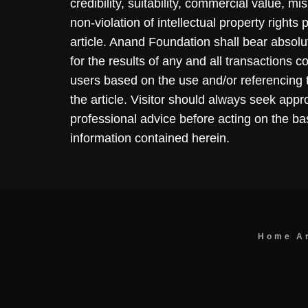
credibility, suitability, commercial value, mi
non-violation of intellectual property rights
article. Anand Foundation shall bear absolute
for the results of any and all transactions 
users based on the use and/or referencing 
the article. Visitor should always seek appr
professional advice before acting on the ba
information contained herein.
Home
A