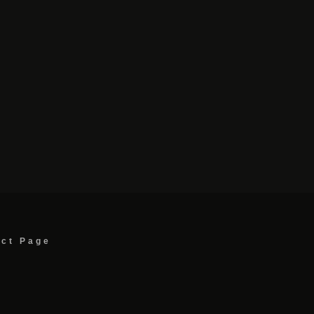
act Page