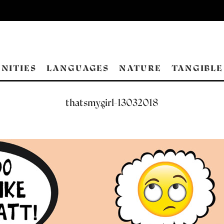
NITIES
LANGUAGES
NATURE
TANGIBLE
thatsmygirl-13032018