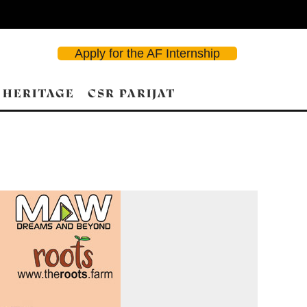
Apply for the AF Internship
 HERITAGE
CSR PARIJAT