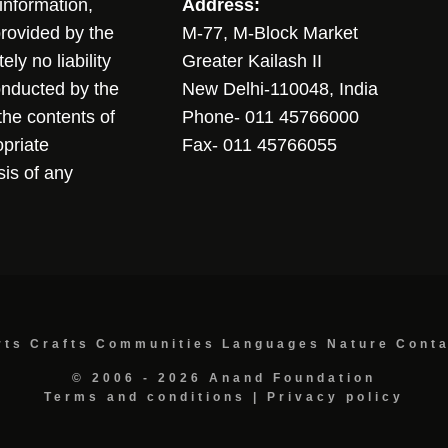
sinformation,
Address:
 provided by the
M-77, M-Block Market
ly no liability
Greater Kailash II
conducted by the
New Delhi-110048, India
the contents of
Phone- 011 45766000
opriate
Fax- 011 45766055
sis of any
rts
Crafts
Communities
Languages
Nature
Cont
© 2006 - 2026 Anand Foundation
Terms and conditions
|
Privacy policy