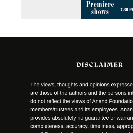
DISCLAIMER
The views, thoughts and opinions expressed 
are those of the authors and the persons i
do not reflect the views of Anand Foundation
members/trustees and its employees. Ana
provides absolutely no guarantee or warran
completeness, accuracy, timeliness, approp