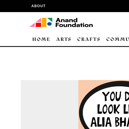
ABOUT
HOME
ARTS
CRAFTS
COMMU