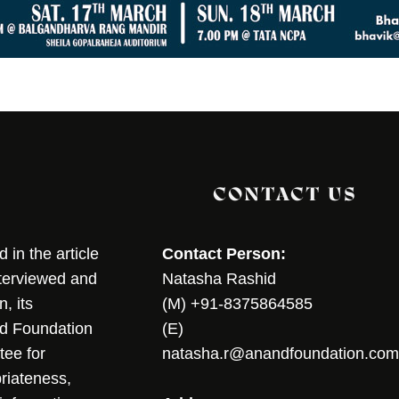
CONTACT US
in the article
Contact Person:
nterviewed and
Natasha Rashid
, its
(M) +91-8375864585
nd Foundation
(E)
tee for
natasha.r@anandfoundation.com
riateness,