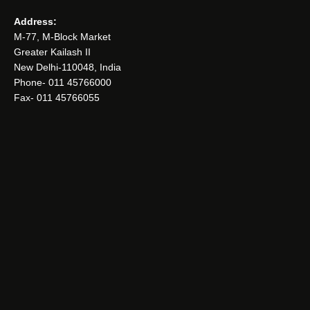
Address:
M-77, M-Block Market
Greater Kailash II
New Delhi-110048, India
Phone- 011 45766000
Fax- 011 45766055