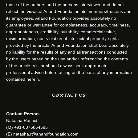
those of the authors and the persons interviewed and do not
reflect the views of Anand Foundation, its members/trustees and
its employees. Anand Foundation provides absolutely no
guarantee or warrantee for completeness, accuracy, timeliness,
appropriateness, credibility, suitability, commercial value,
misinformation, non-violation of intellectual property rights
provided by the article. Anand Foundation shall bear absolutely
no liability for the results of any and all transactions conducted
by the users based on the use and/or referencing the contents
of the article. Visitor should always seek appropriate
professional advice before acting on the basis of any information
contained herein.
CONTACT US
Contact Person:
Natasha Rashid
(M) +91-8375864585
(E) natasha.r@anandfoundation.com