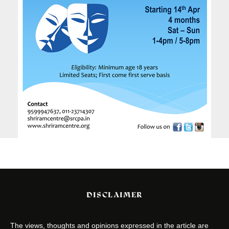
DISCLAIMER
The views, thoughts and opinions expressed in the article are