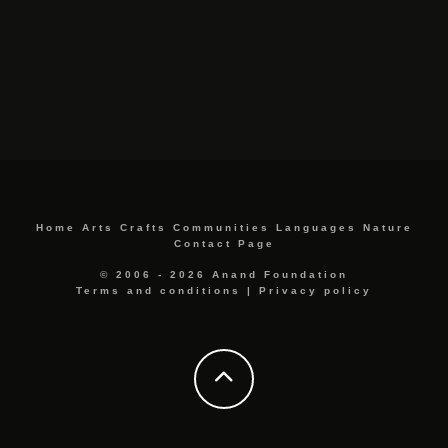
Home
Arts
Crafts
Communities
Languages
Nature
Contact Page
© 2006 - 2026 Anand Foundation
Terms and conditions
|
Privacy policy