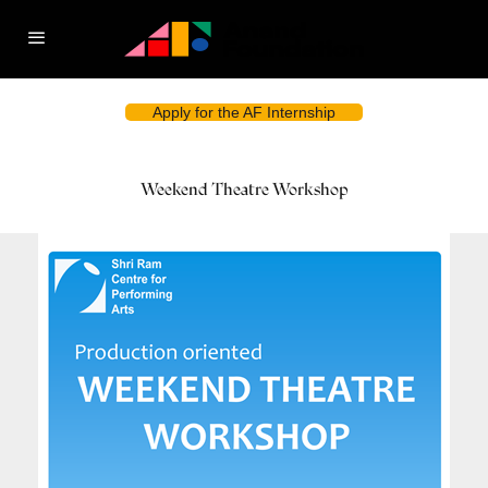
Apply for the AF Internship
Weekend Theatre Workshop