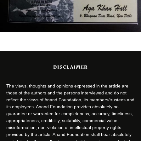
DISCLAIMER
The views, thoughts and opinions expressed in the article are
those of the authors and the persons interviewed and do not
reflect the views of Anand Foundation, its members/trustees and
its employees. Anand Foundation provides absolutely no
guarantee or warrantee for completeness, accuracy, timeliness,
appropriateness, credibility, suitability, commercial value,
misinformation, non-violation of intellectual property rights
provided by the article. Anand Foundation shall bear absolutely