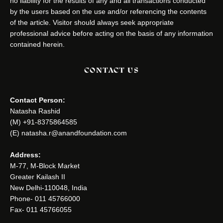
no liability for the results of any and all transactions conducted
by the users based on the use and/or referencing the contents
of the article. Visitor should always seek appropriate
professional advice before acting on the basis of any information
contained herein.
CONTACT US
Contact Person:
Natasha Rashid
(M) +91-8375864585
(E) natasha.r@anandfoundation.com
Address:
M-77, M-Block Market
Greater Kailash II
New Delhi-110048, India
Phone- 011 45766000
Fax- 011 45766055