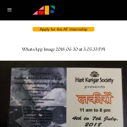
Apply for the AF Internship
WhatsApp Image 2018-06-30 at 3.05.33 PM