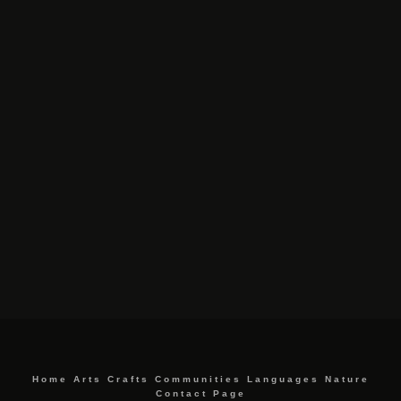
Home
Arts
Crafts
Communities
Languages
Nature
Contact Page