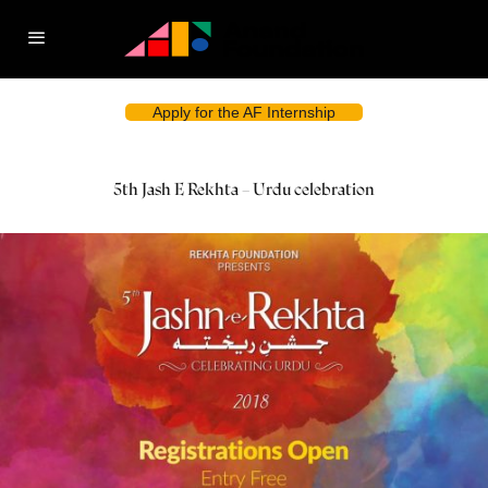
Apply for the AF Internship
5th Jash E Rekhta – Urdu celebration