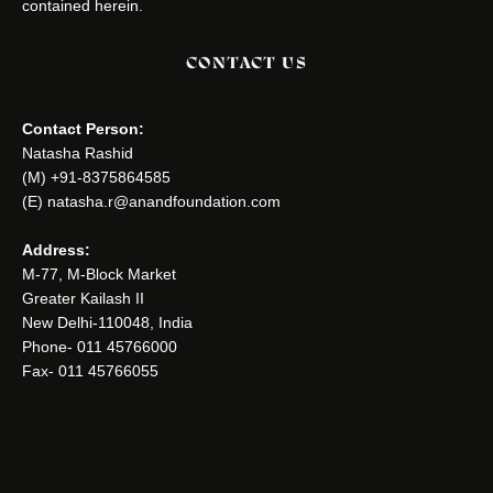
contained herein.
CONTACT US
Contact Person:
Natasha Rashid
(M) +91-8375864585
(E) natasha.r@anandfoundation.com
Address:
M-77, M-Block Market
Greater Kailash II
New Delhi-110048, India
Phone- 011 45766000
Fax- 011 45766055