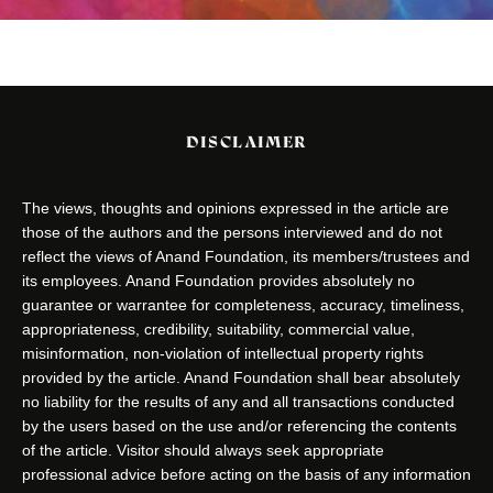
DISCLAIMER
The views, thoughts and opinions expressed in the article are
those of the authors and the persons interviewed and do not
reflect the views of Anand Foundation, its members/trustees and
its employees. Anand Foundation provides absolutely no
guarantee or warrantee for completeness, accuracy, timeliness,
appropriateness, credibility, suitability, commercial value,
misinformation, non-violation of intellectual property rights
provided by the article. Anand Foundation shall bear absolutely
no liability for the results of any and all transactions conducted
by the users based on the use and/or referencing the contents
of the article. Visitor should always seek appropriate
professional advice before acting on the basis of any information