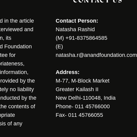
CONTACT US
in the article
Contact Person:
nterviewed and
Natasha Rashid
, its
(M) +91-8375864585
nd Foundation
(E)
tee for
natasha.r@anandfoundation.com
riateness,
sinformation,
Address:
 provided by the
M-77, M-Block Market
ly no liability
Greater Kailash II
conducted by the
New Delhi-110048, India
the contents of
Phone- 011 45766000
opriate
Fax- 011 45766055
sis of any