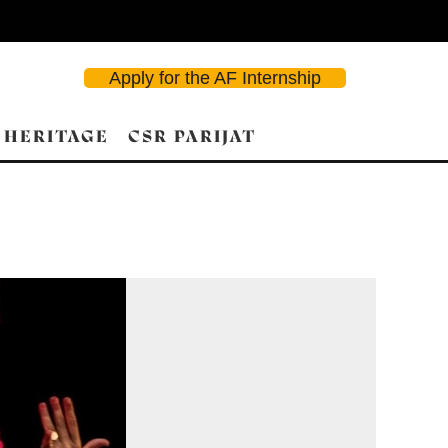
Apply for the AF Internship
 HERITAGE
CSR PARIJAT