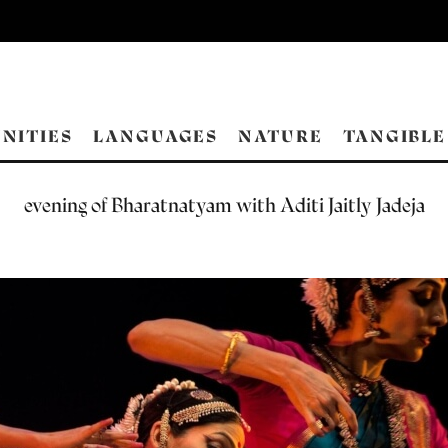
NITIES
LANGUAGES
NATURE
TANGIBLE
evening of Bharatnatyam with Aditi Jaitly Jadeja