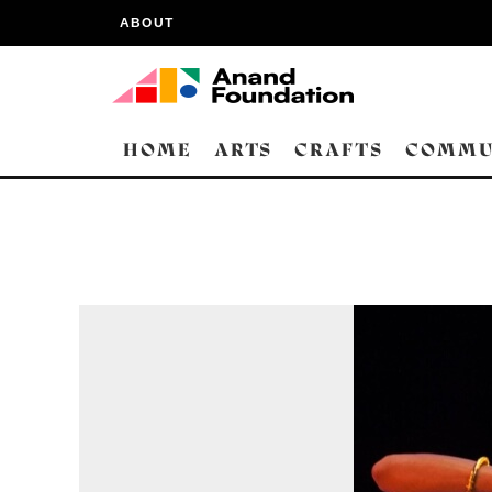
ABOUT
HOME
ARTS
CRAFTS
COMMU