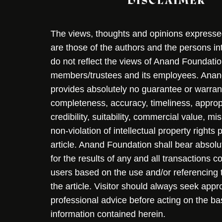
DISCLAIMER
The views, thoughts and opinions expressed 
are those of the authors and the persons i
do not reflect the views of Anand Foundation
members/trustees and its employees. Ana
provides absolutely no guarantee or warran
completeness, accuracy, timeliness, approp
credibility, suitability, commercial value, mi
non-violation of intellectual property rights
article. Anand Foundation shall bear absolute
for the results of any and all transactions 
users based on the use and/or referencing 
the article. Visitor should always seek appr
professional advice before acting on the ba
information contained herein.