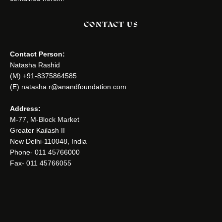
CONTACT US
Contact Person:
Natasha Rashid
(M) +91-8375864585
(E) natasha.r@anandfoundation.com
Address:
M-77, M-Block Market
Greater Kailash II
New Delhi-110048, India
Phone- 011 45766000
Fax- 011 45766055