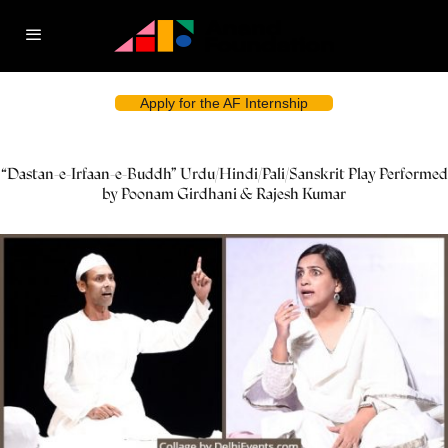
Apply for the AF Internship
“Dastan-e-Irfaan-e-Buddh” Urdu/Hindi/Pali/Sanskrit Play Performed
by Poonam Girdhani & Rajesh Kumar