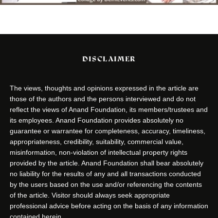
DISCLAIMER
The views, thoughts and opinions expressed in the article are
those of the authors and the persons interviewed and do not
reflect the views of Anand Foundation, its members/trustees and
its employees. Anand Foundation provides absolutely no
guarantee or warrantee for completeness, accuracy, timeliness,
appropriateness, credibility, suitability, commercial value,
misinformation, non-violation of intellectual property rights
provided by the article. Anand Foundation shall bear absolutely
no liability for the results of any and all transactions conducted
by the users based on the use and/or referencing the contents
of the article. Visitor should always seek appropriate
professional advice before acting on the basis of any information
contained herein.