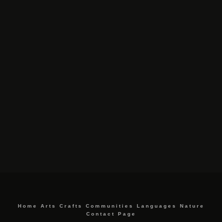
Home
Arts
Crafts
Communities
Languages
Nature
Contact Page