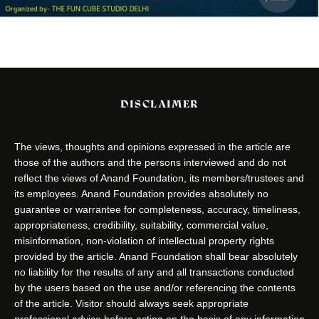
DISCLAIMER
The views, thoughts and opinions expressed in the article are
those of the authors and the persons interviewed and do not
reflect the views of Anand Foundation, its members/trustees and
its employees. Anand Foundation provides absolutely no
guarantee or warrantee for completeness, accuracy, timeliness,
appropriateness, credibility, suitability, commercial value,
misinformation, non-violation of intellectual property rights
provided by the article. Anand Foundation shall bear absolutely
no liability for the results of any and all transactions conducted
by the users based on the use and/or referencing the contents
of the article. Visitor should always seek appropriate
professional advice before acting on the basis of any information