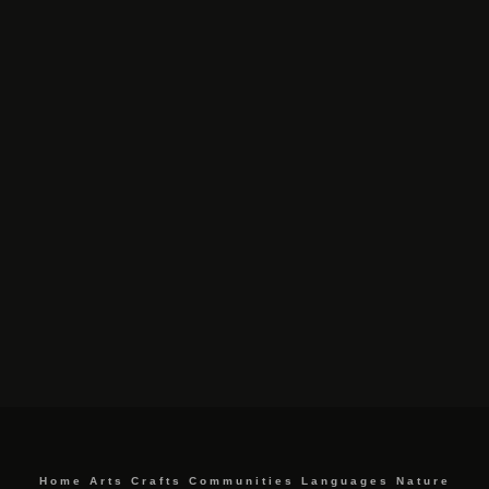
Home
Arts
Crafts
Communities
Languages
Nature