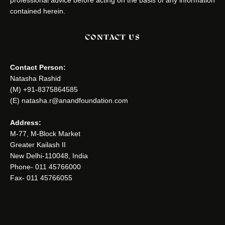
contained herein.
CONTACT US
Contact Person:
Natasha Rashid
(M) +91-8375864585
(E) natasha.r@anandfoundation.com
Address:
M-77, M-Block Market
Greater Kailash II
New Delhi-110048, India
Phone- 011 45766000
Fax- 011 45766055