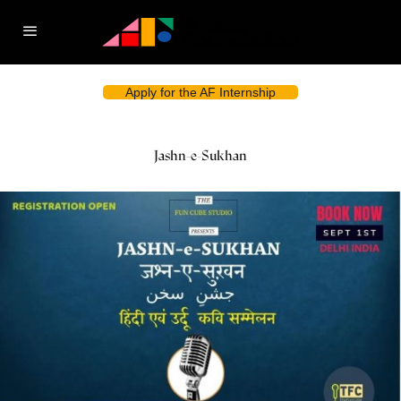
Apply for the AF Internship
Jashn-e-Sukhan