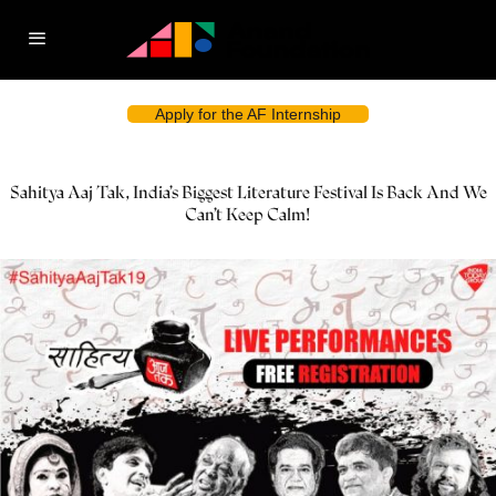
Apply for the AF Internship
Sahitya Aaj Tak, India’s Biggest Literature Festival Is Back And We
Can’t Keep Calm!