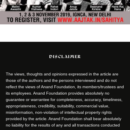
DISCLAIMER
The views, thoughts and opinions expressed in the article are
those of the authors and the persons interviewed and do not
reflect the views of Anand Foundation, its members/trustees and
its employees. Anand Foundation provides absolutely no
guarantee or warrantee for completeness, accuracy, timeliness,
appropriateness, credibility, suitability, commercial value,
misinformation, non-violation of intellectual property rights
provided by the article. Anand Foundation shall bear absolutely
no liability for the results of any and all transactions conducted