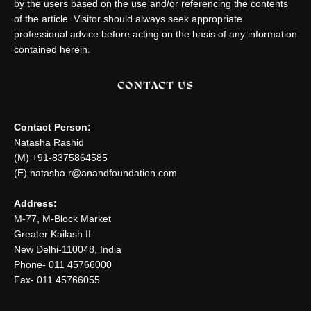
by the users based on the use and/or referencing the contents
of the article. Visitor should always seek appropriate
professional advice before acting on the basis of any information
contained herein.
CONTACT US
Contact Person:
Natasha Rashid
(M) +91-8375864585
(E) natasha.r@anandfoundation.com
Address:
M-77, M-Block Market
Greater Kailash II
New Delhi-110048, India
Phone- 011 45766000
Fax- 011 45766055