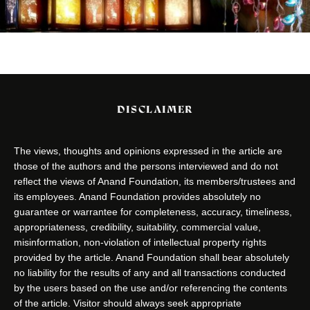
DISCLAIMER
The views, thoughts and opinions expressed in the article are
those of the authors and the persons interviewed and do not
reflect the views of Anand Foundation, its members/trustees and
its employees. Anand Foundation provides absolutely no
guarantee or warrantee for completeness, accuracy, timeliness,
appropriateness, credibility, suitability, commercial value,
misinformation, non-violation of intellectual property rights
provided by the article. Anand Foundation shall bear absolutely
no liability for the results of any and all transactions conducted
by the users based on the use and/or referencing the contents
of the article. Visitor should always seek appropriate