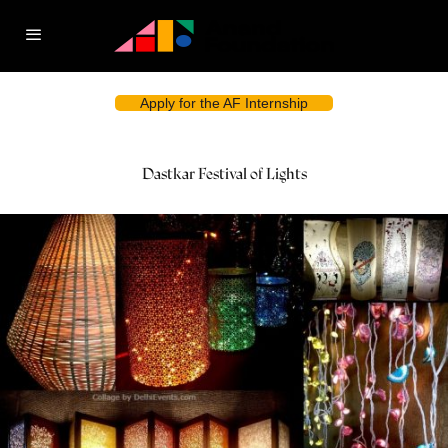
Apply for the AF Internship
Dastkar Festival of Lights