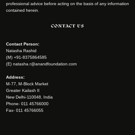
professional advice before acting on the basis of any information
contained herein.
CONTACT US
Contact Person:
Natasha Rashid
(M) +91-8375864585
(E) natasha.r@anandfoundation.com
Address:
M-77, M-Block Market
Greater Kailash II
New Delhi-110048, India
Phone- 011 45766000
Fax- 011 45766055