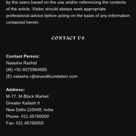
by the users based on the use and/or referencing the contents
of the article. Visitor should always seek appropriate
professional advice before acting on the basis of any information
contained herein.
CONTACT US
Contact Person:
Natasha Rashid
(M) +91-8375864585
(E) natasha.r@anandfoundation.com
Address:
M-77, M-Block Market
Greater Kailash II
New Delhi-110048, India
Phone- 011 45766000
Fax- 011 45766055