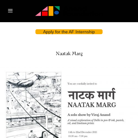
Apply for the AF Internship
Naatak Marg