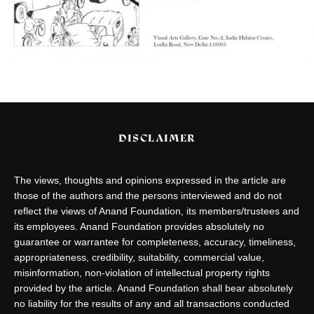
DISCLAIMER
The views, thoughts and opinions expressed in the article are
those of the authors and the persons interviewed and do not
reflect the views of Anand Foundation, its members/trustees and
its employees. Anand Foundation provides absolutely no
guarantee or warrantee for completeness, accuracy, timeliness,
appropriateness, credibility, suitability, commercial value,
misinformation, non-violation of intellectual property rights
provided by the article. Anand Foundation shall bear absolutely
no liability for the results of any and all transactions conducted