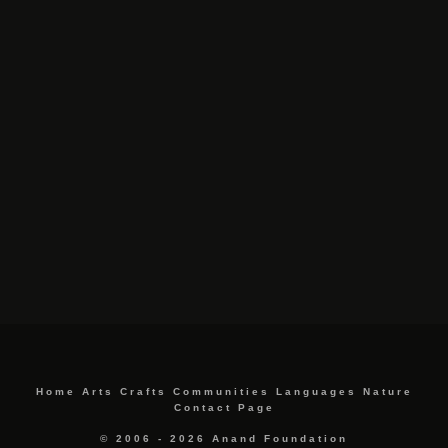
Home
Arts
Crafts
Communities
Languages
Nature
Contact Page
© 2006 - 2026 Anand Foundation