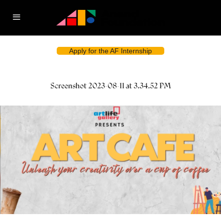
Apply for the AF Internship
Screenshot 2023-08-11 at 3.34.52 PM