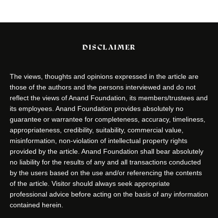
DISCLAIMER
The views, thoughts and opinions expressed in the article are
those of the authors and the persons interviewed and do not
reflect the views of Anand Foundation, its members/trustees and
its employees. Anand Foundation provides absolutely no
guarantee or warrantee for completeness, accuracy, timeliness,
appropriateness, credibility, suitability, commercial value,
misinformation, non-violation of intellectual property rights
provided by the article. Anand Foundation shall bear absolutely
no liability for the results of any and all transactions conducted
by the users based on the use and/or referencing the contents
of the article. Visitor should always seek appropriate
professional advice before acting on the basis of any information
contained herein.