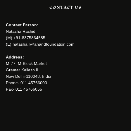
CONTACT US
Contact Person:
Natasha Rashid
(M) +91-8375864585
(E) natasha.r@anandfoundation.com
Address:
M-77, M-Block Market
Greater Kailash II
New Delhi-110048, India
Phone- 011 45766000
Fax- 011 45766055