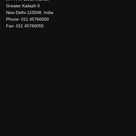
Greater Kailash II
New Delhi-110048, India
Phone- 011 45766000
Fax- 011 45766055