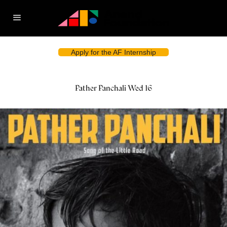
Apply for the AF Internship
Pather Panchali Wed 16