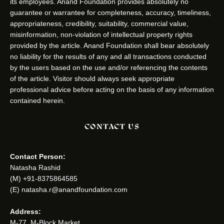
its employees. Anand Foundation provides absolutely no
guarantee or warrantee for completeness, accuracy, timeliness,
appropriateness, credibility, suitability, commercial value,
misinformation, non-violation of intellectual property rights
provided by the article. Anand Foundation shall bear absolutely
no liability for the results of any and all transactions conducted
by the users based on the use and/or referencing the contents
of the article. Visitor should always seek appropriate
professional advice before acting on the basis of any information
contained herein.
CONTACT US
Contact Person:
Natasha Rashid
(M) +91-8375864585
(E) natasha.r@anandfoundation.com
Address:
M-77, M-Block Market