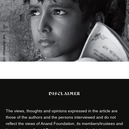
DISCLAIMER
The views, thoughts and opinions expressed in the article are
those of the authors and the persons interviewed and do not
reflect the views of Anand Foundation, its members/trustees and