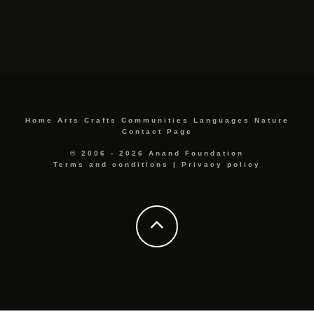
Home
Arts
Crafts
Communities
Languages
Nature
Contact Page
© 2006 - 2026 Anand Foundation
Terms and conditions
|
Privacy policy