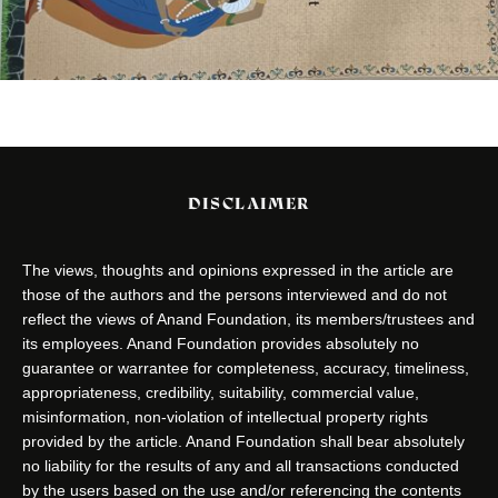
DISCLAIMER
The views, thoughts and opinions expressed in the article are
those of the authors and the persons interviewed and do not
reflect the views of Anand Foundation, its members/trustees and
its employees. Anand Foundation provides absolutely no
guarantee or warrantee for completeness, accuracy, timeliness,
appropriateness, credibility, suitability, commercial value,
misinformation, non-violation of intellectual property rights
provided by the article. Anand Foundation shall bear absolutely
no liability for the results of any and all transactions conducted
by the users based on the use and/or referencing the contents