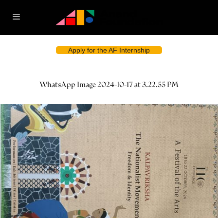
Apply for the AF Internship
WhatsApp Image 2024-10-17 at 3.22.55 PM