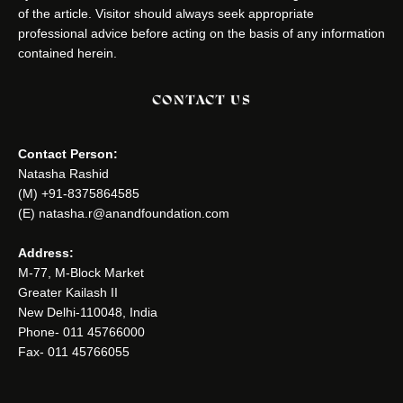
of the article. Visitor should always seek appropriate
professional advice before acting on the basis of any information
contained herein.
CONTACT US
Contact Person:
Natasha Rashid
(M) +91-8375864585
(E) natasha.r@anandfoundation.com
Address:
M-77, M-Block Market
Greater Kailash II
New Delhi-110048, India
Phone- 011 45766000
Fax- 011 45766055