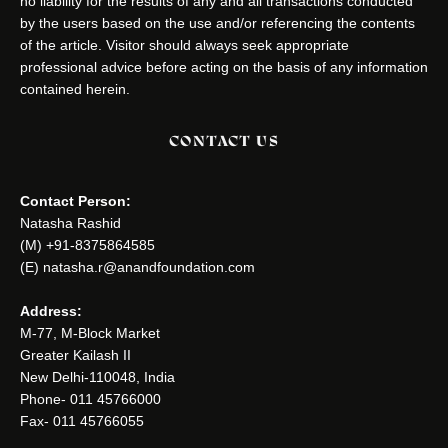
no liability for the results of any and all transactions conducted
by the users based on the use and/or referencing the contents
of the article. Visitor should always seek appropriate
professional advice before acting on the basis of any information
contained herein.
CONTACT US
Contact Person:
Natasha Rashid
(M) +91-8375864585
(E) natasha.r@anandfoundation.com
Address:
M-77, M-Block Market
Greater Kailash II
New Delhi-110048, India
Phone- 011 45766000
Fax- 011 45766055