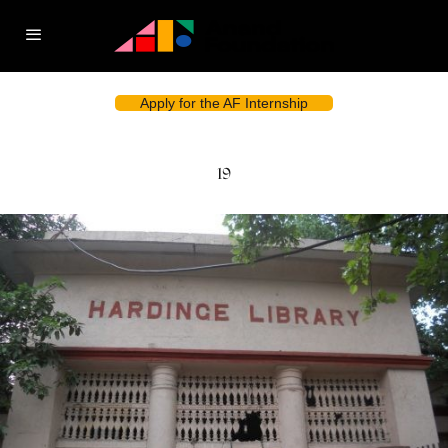
Apply for the AF Internship
19