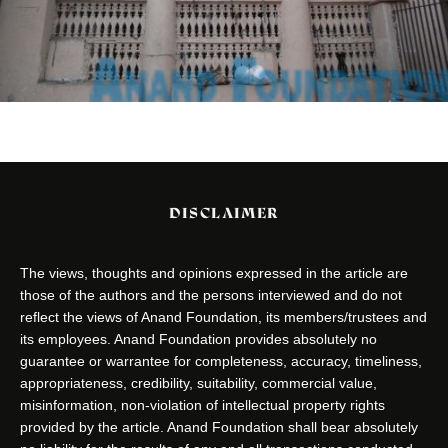
DISCLAIMER
The views, thoughts and opinions expressed in the article are
those of the authors and the persons interviewed and do not
reflect the views of Anand Foundation, its members/trustees and
its employees. Anand Foundation provides absolutely no
guarantee or warrantee for completeness, accuracy, timeliness,
appropriateness, credibility, suitability, commercial value,
misinformation, non-violation of intellectual property rights
provided by the article. Anand Foundation shall bear absolutely