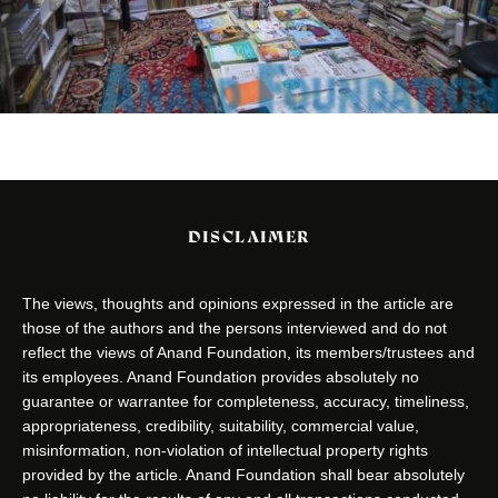
DISCLAIMER
The views, thoughts and opinions expressed in the article are
those of the authors and the persons interviewed and do not
reflect the views of Anand Foundation, its members/trustees and
its employees. Anand Foundation provides absolutely no
guarantee or warrantee for completeness, accuracy, timeliness,
appropriateness, credibility, suitability, commercial value,
misinformation, non-violation of intellectual property rights
provided by the article. Anand Foundation shall bear absolutely