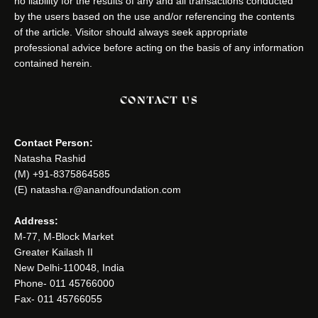
no liability for the results of any and all transactions conducted
by the users based on the use and/or referencing the contents
of the article. Visitor should always seek appropriate
professional advice before acting on the basis of any information
contained herein.
CONTACT US
Contact Person:
Natasha Rashid
(M) +91-8375864585
(E) natasha.r@anandfoundation.com
Address:
M-77, M-Block Market
Greater Kailash II
New Delhi-110048, India
Phone- 011 45766000
Fax- 011 45766055