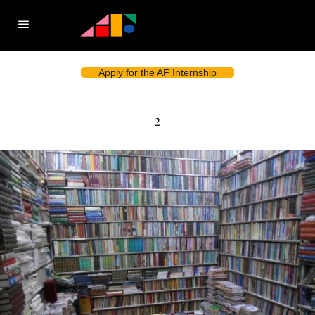
Apply for the AF Internship
2