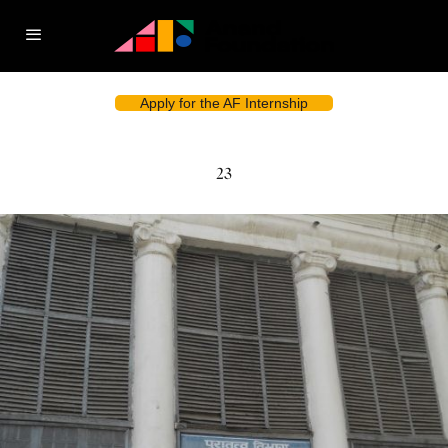
Apply for the AF Internship
23