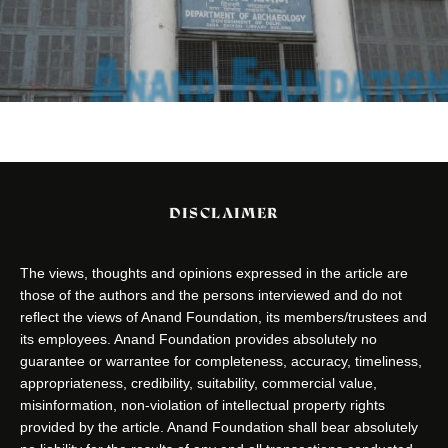
DISCLAIMER
The views, thoughts and opinions expressed in the article are
those of the authors and the persons interviewed and do not
reflect the views of Anand Foundation, its members/trustees and
its employees. Anand Foundation provides absolutely no
guarantee or warrantee for completeness, accuracy, timeliness,
appropriateness, credibility, suitability, commercial value,
misinformation, non-violation of intellectual property rights
provided by the article. Anand Foundation shall bear absolutely