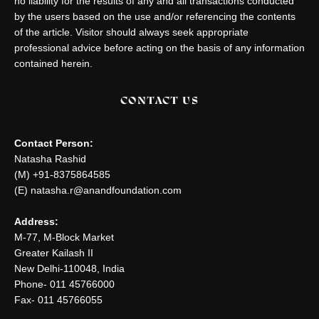
no liability for the results of any and all transactions conducted
by the users based on the use and/or referencing the contents
of the article. Visitor should always seek appropriate
professional advice before acting on the basis of any information
contained herein.
CONTACT US
Contact Person:
Natasha Rashid
(M) +91-8375864585
(E) natasha.r@anandfoundation.com
Address:
M-77, M-Block Market
Greater Kailash II
New Delhi-110048, India
Phone- 011 45766000
Fax- 011 45766055