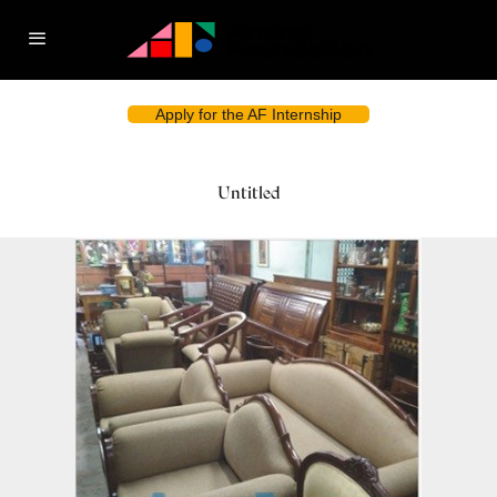
Apply for the AF Internship
Untitled