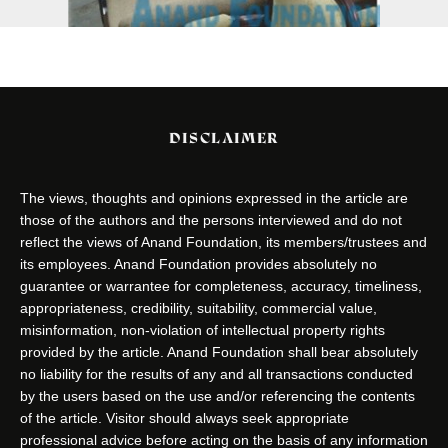
DISCLAIMER
The views, thoughts and opinions expressed in the article are
those of the authors and the persons interviewed and do not
reflect the views of Anand Foundation, its members/trustees and
its employees. Anand Foundation provides absolutely no
guarantee or warrantee for completeness, accuracy, timeliness,
appropriateness, credibility, suitability, commercial value,
misinformation, non-violation of intellectual property rights
provided by the article. Anand Foundation shall bear absolutely
no liability for the results of any and all transactions conducted
by the users based on the use and/or referencing the contents
of the article. Visitor should always seek appropriate
professional advice before acting on the basis of any information