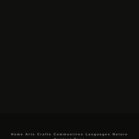
Home
Arts
Crafts
Communities
Languages
Nature