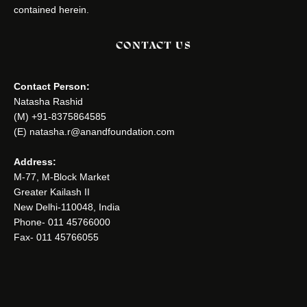
contained herein.
CONTACT US
Contact Person:
Natasha Rashid
(M) +91-8375864585
(E) natasha.r@anandfoundation.com
Address:
M-77, M-Block Market
Greater Kailash II
New Delhi-110048, India
Phone- 011 45766000
Fax- 011 45766055