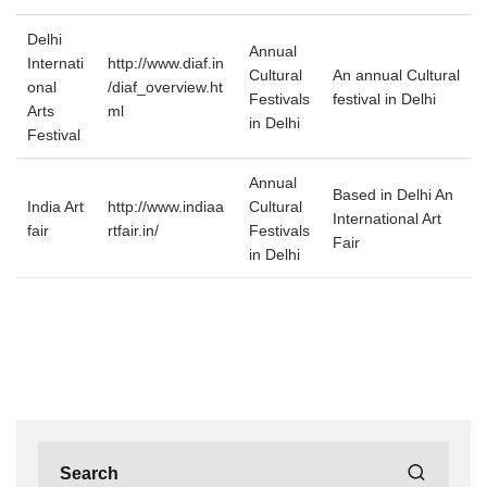
Delhi
Annual
Internati
http://www.diaf.in
Cultural
An annual Cultural
onal
/diaf_overview.ht
Festivals
festival in Delhi
Arts
ml
in Delhi
Festival
Annual
Based in Delhi An
India Art
http://www.indiaa
Cultural
International Art
fair
rtfair.in/
Festivals
Fair
in Delhi