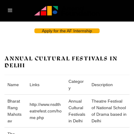
Apply for the AF Internship
ANNUAL CULTURAL FESTIVALS IN
DELHI
Categor
Name
Links
Description
y
Bharat
Annual
Theatre Festival
http://www.nsdth
Rang
Cultural
of National School
eatrefest.com/ho
Mahots
Festivals
of Drama based in
me.php
av
in Delhi
Delhi