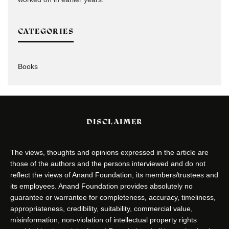
CATEGORIES
Books
DISCLAIMER
The views, thoughts and opinions expressed in the article are
those of the authors and the persons interviewed and do not
reflect the views of Anand Foundation, its members/trustees and
its employees. Anand Foundation provides absolutely no
guarantee or warrantee for completeness, accuracy, timeliness,
appropriateness, credibility, suitability, commercial value,
misinformation, non-violation of intellectual property rights