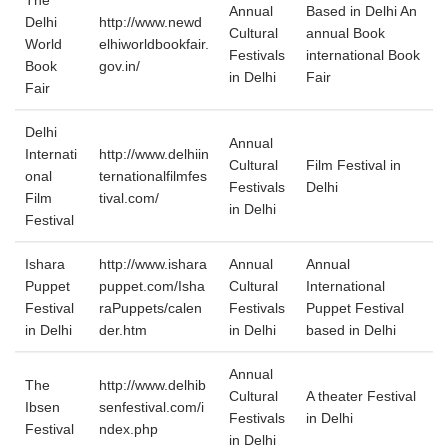
The
Annual
Based in Delhi An
Delhi
http://www.newd
Cultural
annual Book
World
elhiworldbookfair.
Festivals
international Book
Book
gov.in/
in Delhi
Fair
Fair
Delhi
Annual
Internati
http://www.delhiin
Cultural
Film Festival in
onal
ternationalfilmfes
Festivals
Delhi
Film
tival.com/
in Delhi
Festival
Ishara
http://www.ishara
Annual
Annual
Puppet
puppet.com/Isha
Cultural
International
Festival
raPuppets/calen
Festivals
Puppet Festival
in Delhi
der.htm
in Delhi
based in Delhi
Annual
The
http://www.delhib
Cultural
A theater Festival
Ibsen
senfestival.com/i
Festivals
in Delhi
Festival
ndex.php
in Delhi