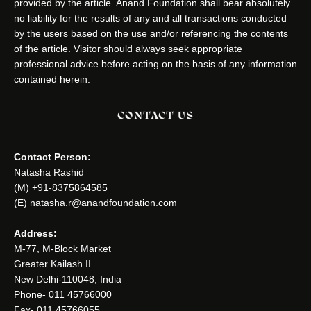
provided by the article. Anand Foundation shall bear absolutely
no liability for the results of any and all transactions conducted
by the users based on the use and/or referencing the contents
of the article. Visitor should always seek appropriate
professional advice before acting on the basis of any information
contained herein.
CONTACT US
Contact Person:
Natasha Rashid
(M) +91-8375864585
(E) natasha.r@anandfoundation.com
Address:
M-77, M-Block Market
Greater Kailash II
New Delhi-110048, India
Phone- 011 45766000
Fax- 011 45766055