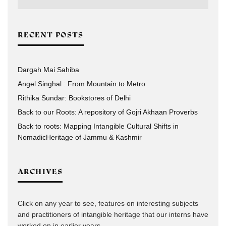
RECENT POSTS
Dargah Mai Sahiba
Angel Singhal : From Mountain to Metro
Rithika Sundar: Bookstores of Delhi
Back to our Roots: A repository of Gojri Akhaan Proverbs
Back to roots: Mapping Intangible Cultural Shifts in
NomadicHeritage of Jammu & Kashmir
ARCHIVES
Click on any year to see, features on interesting subjects
and practitioners of intangible heritage that our interns have
worked on in earlier years.