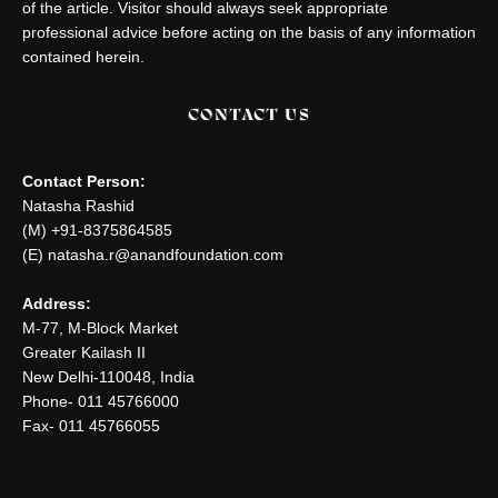
of the article. Visitor should always seek appropriate
professional advice before acting on the basis of any information
contained herein.
CONTACT US
Contact Person:
Natasha Rashid
(M) +91-8375864585
(E) natasha.r@anandfoundation.com
Address:
M-77, M-Block Market
Greater Kailash II
New Delhi-110048, India
Phone- 011 45766000
Fax- 011 45766055