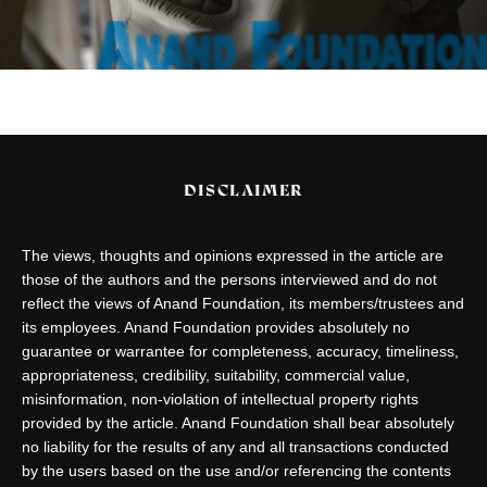
DISCLAIMER
The views, thoughts and opinions expressed in the article are
those of the authors and the persons interviewed and do not
reflect the views of Anand Foundation, its members/trustees and
its employees. Anand Foundation provides absolutely no
guarantee or warrantee for completeness, accuracy, timeliness,
appropriateness, credibility, suitability, commercial value,
misinformation, non-violation of intellectual property rights
provided by the article. Anand Foundation shall bear absolutely
no liability for the results of any and all transactions conducted
by the users based on the use and/or referencing the contents