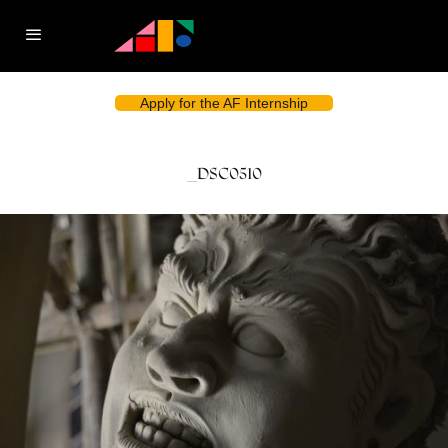
Apply for the AF Internship
_DSC0510