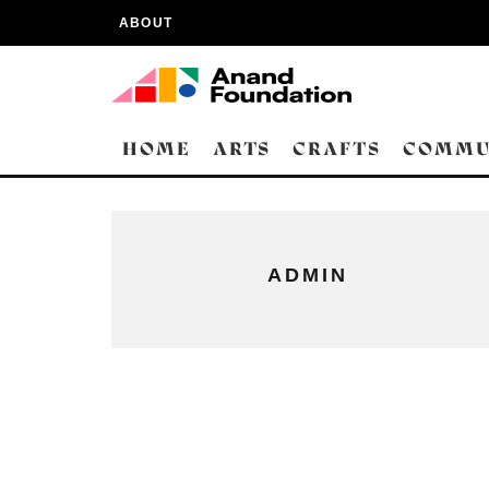
ABOUT
HOME
ARTS
CRAFTS
COMMU
ADMIN