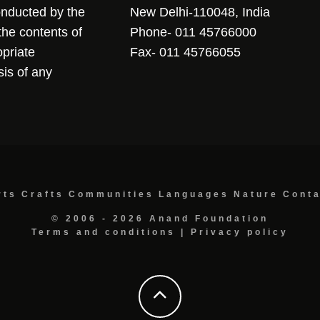
conducted by the
New Delhi-110048, India
the contents of
Phone- 011 45766000
opriate
Fax- 011 45766055
sis of any
rts
Crafts
Communities
Languages
Nature
Cont
© 2006 - 2026 Anand Foundation
Terms and conditions
|
Privacy policy