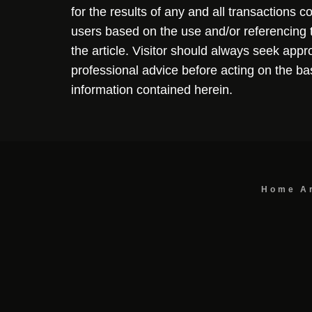
for the results of any and all transactions 
users based on the use and/or referencing 
the article. Visitor should always seek appr
professional advice before acting on the ba
information contained herein.
Home
A