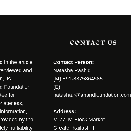
CONTACT US
in the article
Contact Person:
nterviewed and
Natasha Rashid
, its
(M) +91-8375864585
nd Foundation
(E)
tee for
natasha.r@anandfoundation.com
riateness,
sinformation,
Address:
 provided by the
M-77, M-Block Market
ly no liability
Greater Kailash II