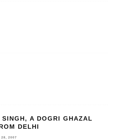
 SINGH, A DOGRI GHAZAL
ROM DELHI
28, 2007