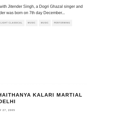
 with Jitender Singh, a Dogri Ghazal singer and
der was born on 7th day December
...
LIGHT CLASSICAL
MUSIC
MUSIC
PERFORMING
HAITHANYA KALARI MARTIAL
DELHI
 27, 2005