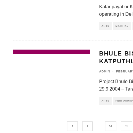
Kalaripayat or K
operating in Delh
ARTS
MARTIAL
BHULE B
KATPUTH
ADMIN
·
FEBRUARY
Project Bhule B
29.9.2004 – Tar
ARTS
PERFORMIN
1
…
51
52