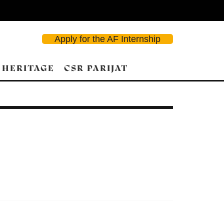
Apply for the AF Internship
 HERITAGE
CSR PARIJAT