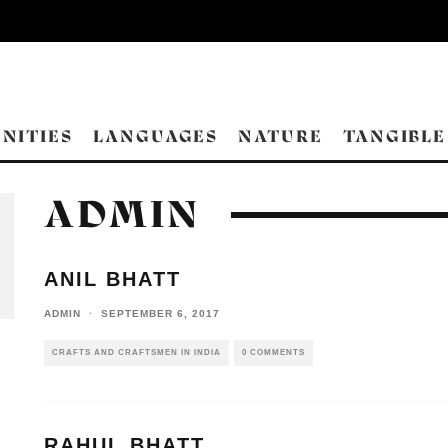
NITIES
LANGUAGES
NATURE
TANGIBLE
ADMIN
ANIL BHATT
ADMIN
·
SEPTEMBER 6, 2017
CRAFTS AND CRAFTSMEN IN INDIA
0 COMMENTS
RAHUL BHATT