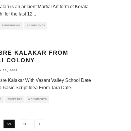
alari is an ancient Martial Art form of Kerala
i for the last 12
...
PERFORMING
0 COMMENTS
ISRE KALAKAR FROM
LI COLONY
 22, 2004
isre Kalakar With Vasant Valley School Date
a Basic Script Idea From Tara Date
...
G
PUPPETRY
0 COMMENTS
53
54