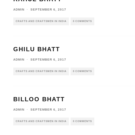
ADMIN
·
SEPTEMBER 6, 2017
CRAFTS AND CRAFTSMEN IN INDIA
0 COMMENTS
GHILU BHATT
ADMIN
·
SEPTEMBER 6, 2017
CRAFTS AND CRAFTSMEN IN INDIA
0 COMMENTS
BILLOO BHATT
ADMIN
·
SEPTEMBER 6, 2017
CRAFTS AND CRAFTSMEN IN INDIA
0 COMMENTS