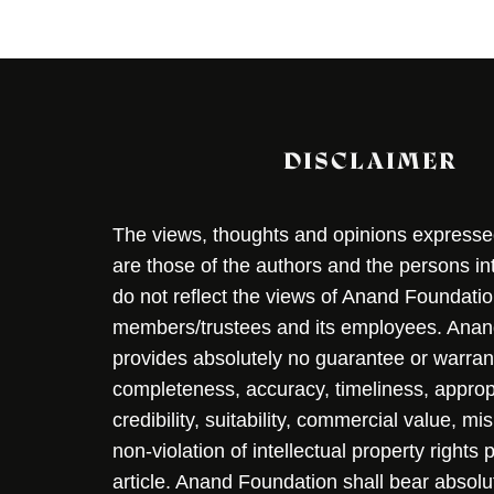
DISCLAIMER
The views, thoughts and opinions expressed 
are those of the authors and the persons i
do not reflect the views of Anand Foundation
members/trustees and its employees. Ana
provides absolutely no guarantee or warran
completeness, accuracy, timeliness, approp
credibility, suitability, commercial value, mi
non-violation of intellectual property rights
article. Anand Foundation shall bear absolute