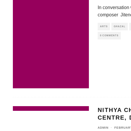
In conversation
composer Jiten
ARTS
GHAZAL
0 COMMENTS
NITHYA C
CENTRE, 
ADMIN
·
FEBRUARY