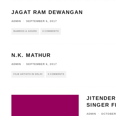
JAGAT RAM DEWANGAN
ADMIN
·
SEPTEMBER 6, 2017
BAMBOO & GOURD
0 COMMENTS
N.K. MATHUR
ADMIN
·
SEPTEMBER 6, 2017
FILM ARTISTS IN DELHI
0 COMMENTS
JITENDER
SINGER F
ADMIN
·
OCTOBER 