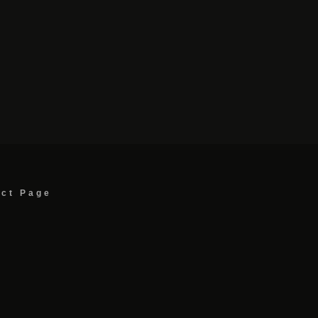
act Page