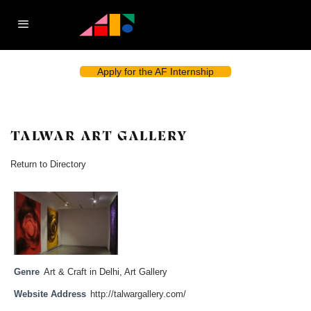
Apply for the AF Internship
TALWAR ART GALLERY
Return to Directory
Genre
Art & Craft in Delhi
,
Art Gallery
Website Address
http://talwargallery.com/