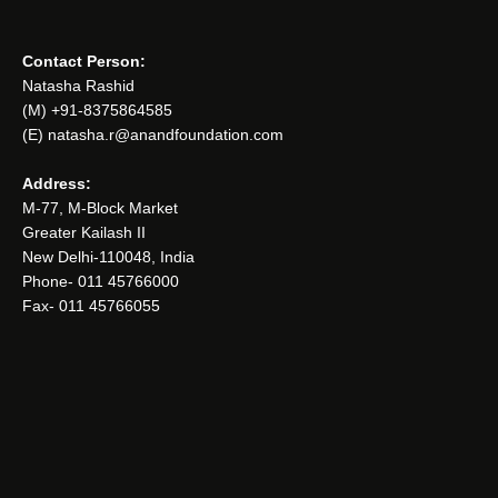
Contact Person:
Natasha Rashid
(M) +91-8375864585
(E) natasha.r@anandfoundation.com
Address:
M-77, M-Block Market
Greater Kailash II
New Delhi-110048, India
Phone- 011 45766000
Fax- 011 45766055