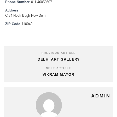
Phone Number
011-46050307
Address
C-84 Neeti Bagh New Delhi
ZIP Code
110049
PREVIOUS ARTICLE
DELHI ART GALLERY
NEXT ARTICLE
VIKRAM MAYOR
ADMIN