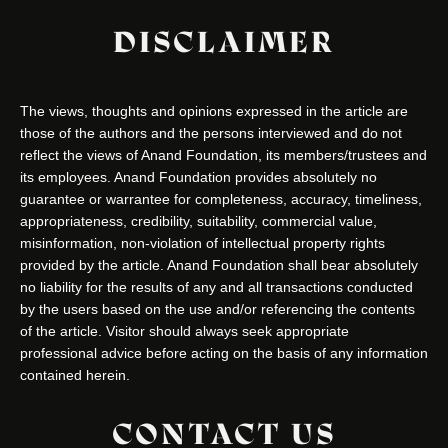
DISCLAIMER
The views, thoughts and opinions expressed in the article are
those of the authors and the persons interviewed and do not
reflect the views of Anand Foundation, its members/trustees and
its employees. Anand Foundation provides absolutely no
guarantee or warrantee for completeness, accuracy, timeliness,
appropriateness, credibility, suitability, commercial value,
misinformation, non-violation of intellectual property rights
provided by the article. Anand Foundation shall bear absolutely
no liability for the results of any and all transactions conducted
by the users based on the use and/or referencing the contents
of the article. Visitor should always seek appropriate
professional advice before acting on the basis of any information
contained herein.
CONTACT US