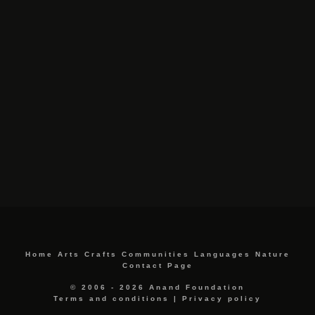
Home
Arts
Crafts
Communities
Languages
Nature
Contact Page
© 2006 - 2026 Anand Foundation
Terms and conditions
|
Privacy policy