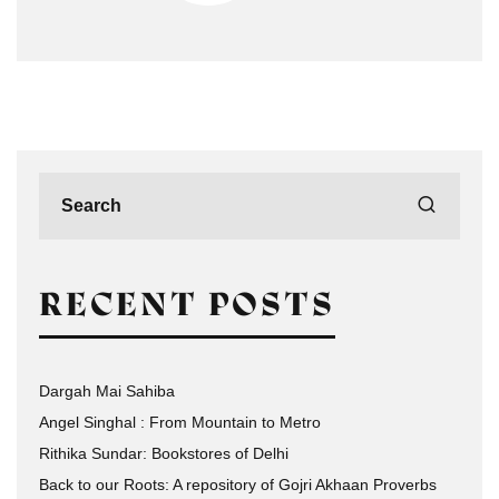
RECENT POSTS
Dargah Mai Sahiba
Angel Singhal : From Mountain to Metro
Rithika Sundar: Bookstores of Delhi
Back to our Roots: A repository of Gojri Akhaan Proverbs