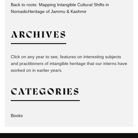
Back to roots: Mapping Intangible Cultural Shifts in
NomadicHeritage of Jammu & Kashmir
ARCHIVES
Click on any year to see, features on interesting subjects
and practitioners of intangible heritage that our interns have
worked on in earlier years.
CATEGORIES
Books