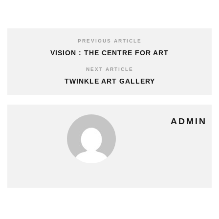
PREVIOUS ARTICLE
VISION : THE CENTRE FOR ART
NEXT ARTICLE
TWINKLE ART GALLERY
ADMIN