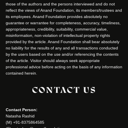
those of the authors and the persons interviewed and do not
reflect the views of Anand Foundation, its members/trustees and
its employees. Anand Foundation provides absolutely no
guarantee or warrantee for completeness, accuracy, timeliness,
appropriateness, credibility, suitability, commercial value,
misinformation, non-violation of intellectual property rights
provided by the article. Anand Foundation shall bear absolutely
no liability for the results of any and all transactions conducted
by the users based on the use and/or referencing the contents
of the article. Visitor should always seek appropriate
professional advice before acting on the basis of any information
contained herein.
CONTACT US
Contact Person:
Natasha Rashid
(M) +91-8375864585