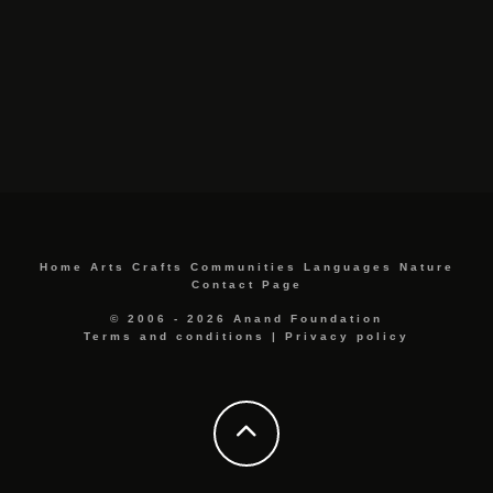
Home
Arts
Crafts
Communities
Languages
Nature
Contact Page
© 2006 - 2026 Anand Foundation
Terms and conditions
|
Privacy policy