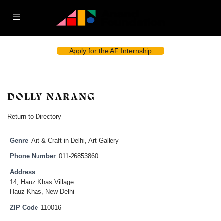
Apply for the AF Internship
DOLLY NARANG
Return to Directory
Genre
Art & Craft in Delhi
,
Art Gallery
Phone Number
011-26853860
Address
14, Hauz Khas Village
Hauz Khas, New Delhi
ZIP Code
110016