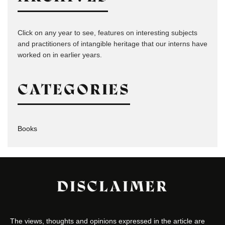
Click on any year to see, features on interesting subjects
and practitioners of intangible heritage that our interns have
worked on in earlier years.
CATEGORIES
Books
DISCLAIMER
The views, thoughts and opinions expressed in the article are