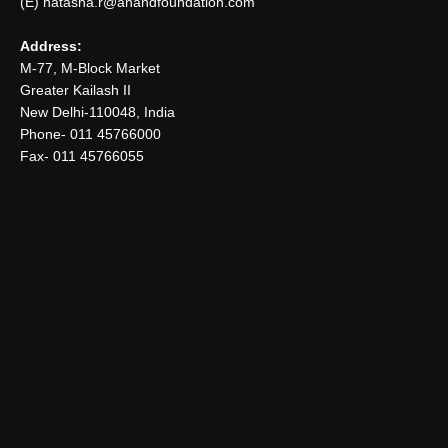
(E) natasha.r@anandfoundation.com
Address:
M-77, M-Block Market
Greater Kailash II
New Delhi-110048, India
Phone- 011 45766000
Fax- 011 45766055