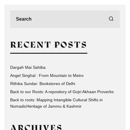
RECENT POSTS
Dargah Mai Sahiba
Angel Singhal : From Mountain to Metro
Rithika Sundar: Bookstores of Delhi
Back to our Roots: A repository of Gojri Akhaan Proverbs
Back to roots: Mapping Intangible Cultural Shifts in
NomadicHeritage of Jammu & Kashmir
ARCHIVES