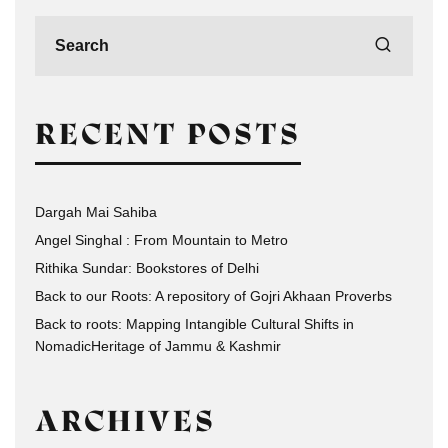
RECENT POSTS
Dargah Mai Sahiba
Angel Singhal : From Mountain to Metro
Rithika Sundar: Bookstores of Delhi
Back to our Roots: A repository of Gojri Akhaan Proverbs
Back to roots: Mapping Intangible Cultural Shifts in
NomadicHeritage of Jammu & Kashmir
ARCHIVES