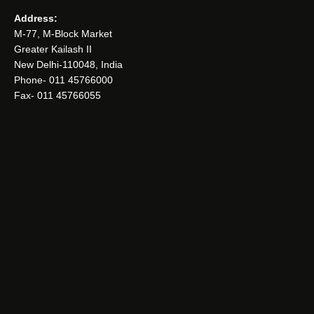
Address:
M-77, M-Block Market
Greater Kailash II
New Delhi-110048, India
Phone- 011 45766000
Fax- 011 45766055