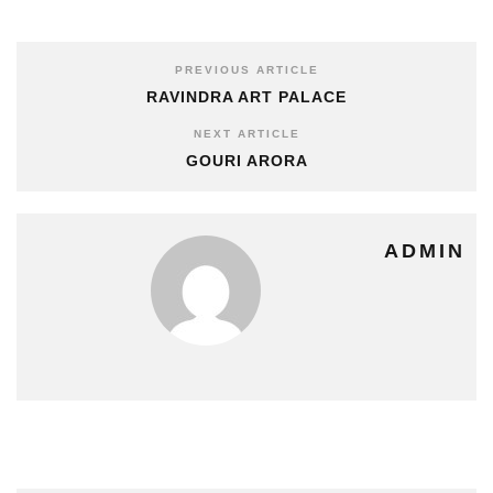
PREVIOUS ARTICLE
RAVINDRA ART PALACE
NEXT ARTICLE
GOURI ARORA
ADMIN