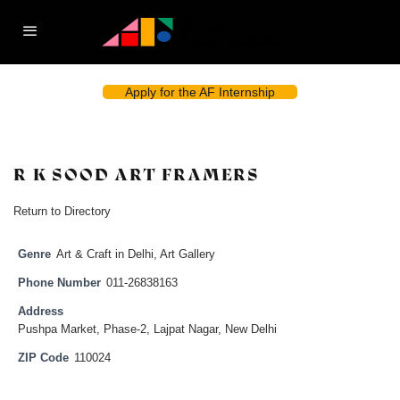
Apply for the AF Internship
R K SOOD ART FRAMERS
Return to Directory
Genre
Art & Craft in Delhi
,
Art Gallery
Phone Number
011-26838163
Address
Pushpa Market, Phase-2, Lajpat Nagar, New Delhi
ZIP Code
110024