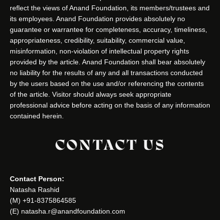
reflect the views of Anand Foundation, its members/trustees and
its employees. Anand Foundation provides absolutely no
guarantee or warrantee for completeness, accuracy, timeliness,
appropriateness, credibility, suitability, commercial value,
misinformation, non-violation of intellectual property rights
provided by the article. Anand Foundation shall bear absolutely
no liability for the results of any and all transactions conducted
by the users based on the use and/or referencing the contents
of the article. Visitor should always seek appropriate
professional advice before acting on the basis of any information
contained herein.
CONTACT US
Contact Person:
Natasha Rashid
(M) +91-8375864585
(E) natasha.r@anandfoundation.com