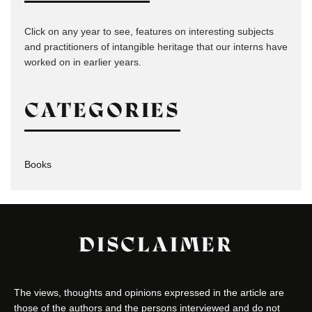
Click on any year to see, features on interesting subjects
and practitioners of intangible heritage that our interns have
worked on in earlier years.
CATEGORIES
Books
DISCLAIMER
The views, thoughts and opinions expressed in the article are
those of the authors and the persons interviewed and do not