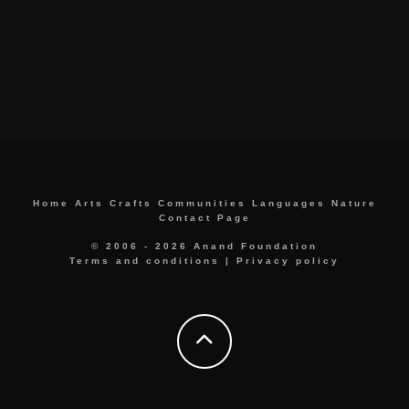
Home
Arts
Crafts
Communities
Languages
Nature
Contact Page
© 2006 - 2026 Anand Foundation
Terms and conditions
|
Privacy policy