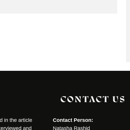
CONTACT US
in the article
Contact Person:
nterviewed and
Natasha Rashid