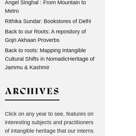
Angel Singhal : From Mountain to
Metro
Rithika Sundar: Bookstores of Delhi
Back to our Roots: A repository of
Gojri Akhaan Proverbs
Back to roots: Mapping Intangible
Cultural Shifts in NomadicHeritage of
Jammu & Kashmir
ARCHIVES
Click on any year to see, features on
interesting subjects and practitioners
of intangible heritage that our interns