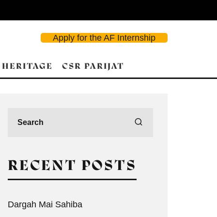
Apply for the AF Internship
 HERITAGE
CSR PARIJAT
RECENT POSTS
Dargah Mai Sahiba