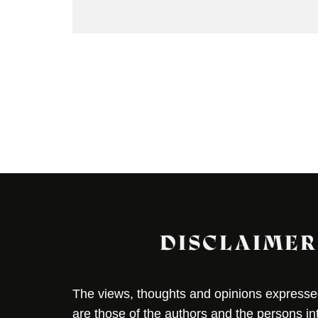
DISCLAIMER
The views, thoughts and opinions expressed 
are those of the authors and the persons i