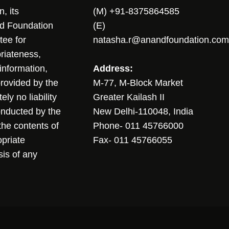
, its
(M) +91-8375864585
nd Foundation
(E)
tee for
natasha.r@anandfoundation.com
riateness,
sinformation,
Address:
 provided by the
M-77, M-Block Market
ly no liability
Greater Kailash II
conducted by the
New Delhi-110048, India
the contents of
Phone- 011 45766000
opriate
Fax- 011 45766055
sis of any