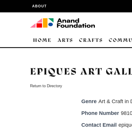
ABOUT
HOME
ARTS
CRAFTS
COMMU
EPIQUES ART GAL
Return to Directory
Genre
Art & Craft in 
Phone Number
981
Contact Email
epiqu