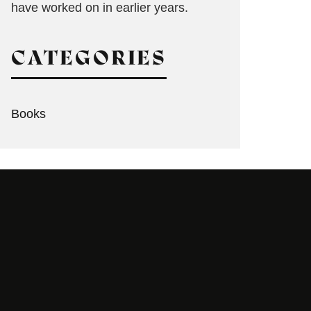
have worked on in earlier years.
CATEGORIES
Books