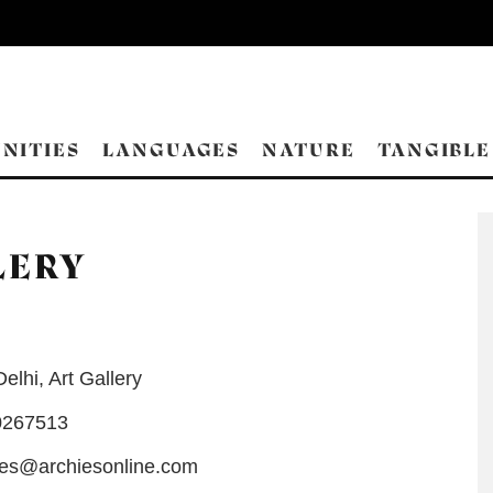
NITIES
LANGUAGES
NATURE
TANGIBLE
LERY
Delhi
,
Art Gallery
0267513
es@archiesonline.com