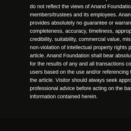
do not reflect the views of Anand Foundation
members/trustees and its employees. Ana
provides absolutely no guarantee or warran
completeness, accuracy, timeliness, approp
credibility, suitability, commercial value, mi
non-violation of intellectual property rights
article. Anand Foundation shall bear absolute
for the results of any and all transactions 
users based on the use and/or referencing 
the article. Visitor should always seek appr
professional advice before acting on the ba
information contained herein.