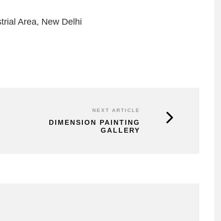
trial Area, New Delhi
NEXT ARTICLE
DIMENSION PAINTING
GALLERY