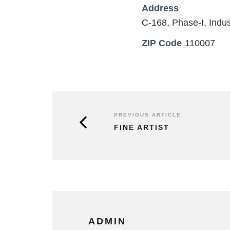
Address
C-168, Phase-I, Indus
ZIP Code
110007
PREVIOUS ARTICLE
FINE ARTIST
ADMIN