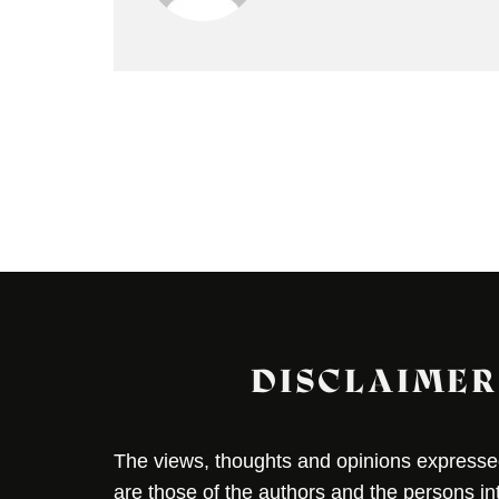
DISCLAIMER
The views, thoughts and opinions expressed 
are those of the authors and the persons i