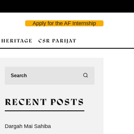
Apply for the AF Internship
 HERITAGE
CSR PARIJAT
RECENT POSTS
Dargah Mai Sahiba