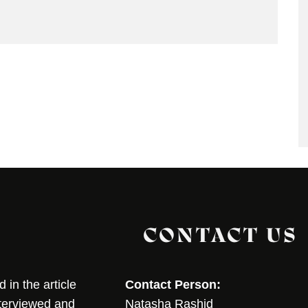
CONTACT US
in the article
Contact Person:
nterviewed and
Natasha Rashid