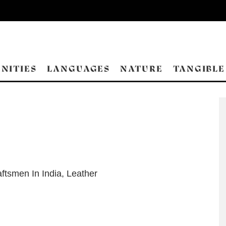
NITIES
LANGUAGES
NATURE
TANGIBLE
ftsmen In India
,
Leather