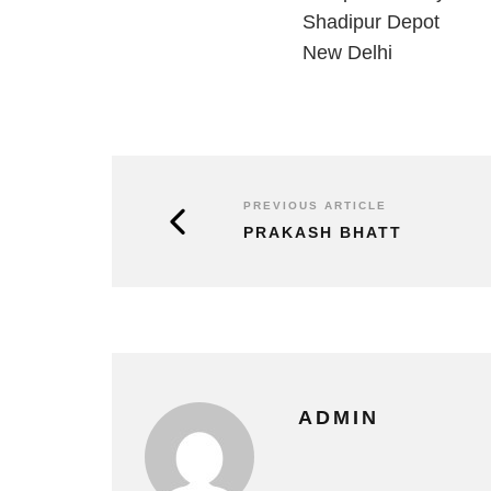
Shadipur Depot
New Delhi
PREVIOUS ARTICLE
PRAKASH BHATT
ADMIN