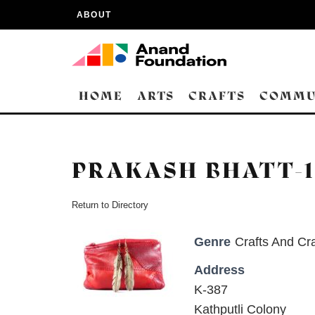
ABOUT
HOME
ARTS
CRAFTS
COMMU
PRAKASH BHATT-1
Return to Directory
Genre
Crafts And Cra
Address
K-387
Kathputli Colony