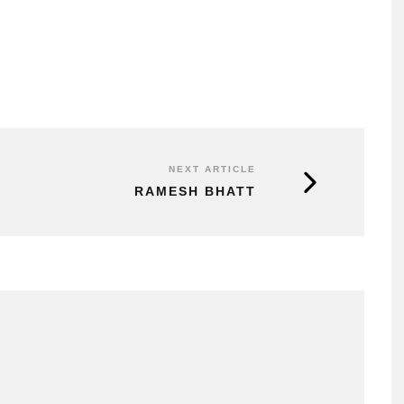
NEXT ARTICLE
RAMESH BHATT