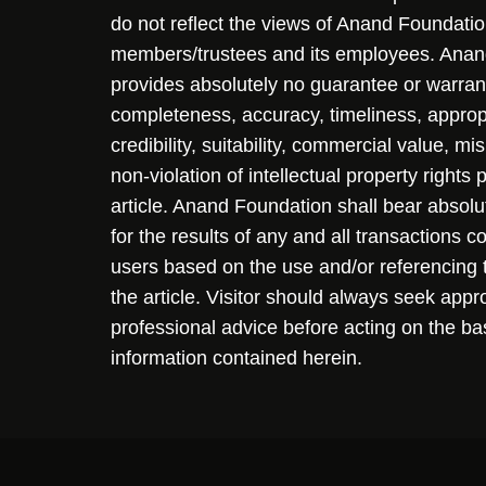
do not reflect the views of Anand Foundation
members/trustees and its employees. Ana
provides absolutely no guarantee or warran
completeness, accuracy, timeliness, approp
credibility, suitability, commercial value, mi
non-violation of intellectual property rights
article. Anand Foundation shall bear absolute
for the results of any and all transactions 
users based on the use and/or referencing 
the article. Visitor should always seek appr
professional advice before acting on the ba
information contained herein.