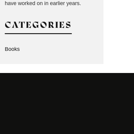
have worked on in earlier years.
CATEGORIES
Books