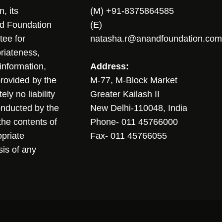
, its
(M) +91-8375864585
nd Foundation
(E)
tee for
natasha.r@anandfoundation.com
riateness,
sinformation,
Address:
 provided by the
M-77, M-Block Market
ly no liability
Greater Kailash II
conducted by the
New Delhi-110048, India
the contents of
Phone- 011 45766000
opriate
Fax- 011 45766055
sis of any