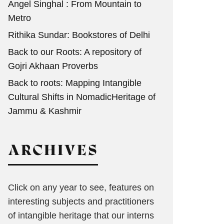
Angel Singhal : From Mountain to
Metro
Rithika Sundar: Bookstores of Delhi
Back to our Roots: A repository of
Gojri Akhaan Proverbs
Back to roots: Mapping Intangible
Cultural Shifts in NomadicHeritage of
Jammu & Kashmir
ARCHIVES
Click on any year to see, features on
interesting subjects and practitioners
of intangible heritage that our interns